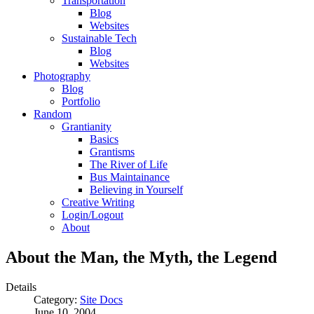
Transportation
Blog
Websites
Sustainable Tech
Blog
Websites
Photography
Blog
Portfolio
Random
Grantianity
Basics
Grantisms
The River of Life
Bus Maintainance
Believing in Yourself
Creative Writing
Login/Logout
About
About the Man, the Myth, the Legend
Details
Category:
Site Docs
June 10, 2004