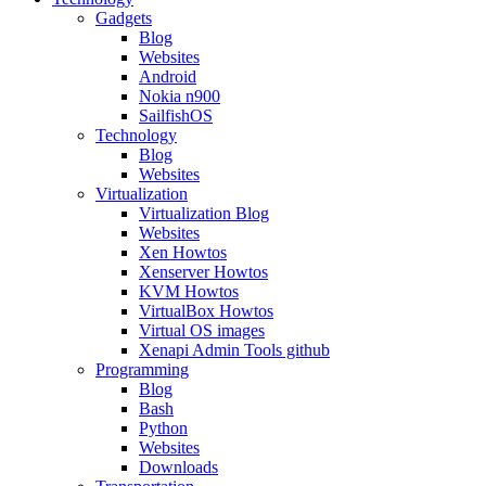
Gadgets
Blog
Websites
Android
Nokia n900
SailfishOS
Technology
Blog
Websites
Virtualization
Virtualization Blog
Websites
Xen Howtos
Xenserver Howtos
KVM Howtos
VirtualBox Howtos
Virtual OS images
Xenapi Admin Tools github
Programming
Blog
Bash
Python
Websites
Downloads