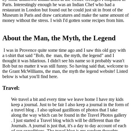
Paris. Interestingly enough he was an Indian Chef who had a
restaurant in London but found out he could just sit in front of the
Museum in Paris and draw caricatures and make the same amount of
money without the stress. I wish I'd gotten some recipes from him.
About the Man, the Myth, the Legend
I was in Provence quite some time ago and I saw this old guy with
a t-shirt that said "Bob, the man, the myth, the legend" and I
thought it was hilarious. I didn't see his name so it probably wasn't
Bob but no matter it was still funny. So having said that, welcome to
the Grant McWilliams, the man, the myth the legend website! Listed
below is what you'll find here.
Travel:
We travel a bit and every time we leave home I have my kids
keep a journal. Just to be fair I also keep a journal in the form of
a travel blog . I also upload gazillions of photos that I take
along the way which can be found in the Travel Photos gallery
. I just started a Travel blog which will be different than the
Journals. A journal is just that, it's a day to day account of each
of our expeditions. The travel blog is my random thoughts