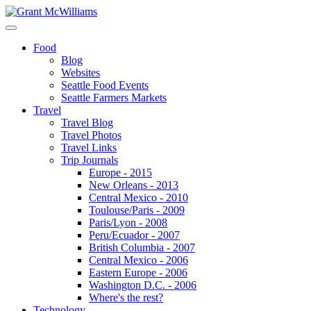
Food
Blog
Websites
Seattle Food Events
Seattle Farmers Markets
Travel
Travel Blog
Travel Photos
Travel Links
Trip Journals
Europe - 2015
New Orleans - 2013
Central Mexico - 2010
Toulouse/Paris - 2009
Paris/Lyon - 2008
Peru/Ecuador - 2007
British Columbia - 2007
Central Mexico - 2006
Eastern Europe - 2006
Washington D.C. - 2006
Where's the rest?
Technology