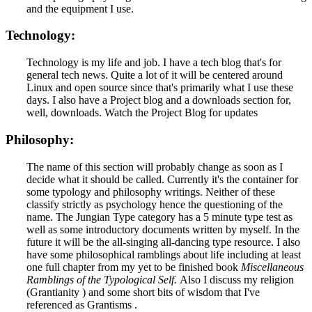
and the equipment I use.
Technology:
Technology is my life and job. I have a tech blog that's for
general tech news. Quite a lot of it will be centered around
Linux and open source since that's primarily what I use these
days. I also have a Project blog and a downloads section for,
well, downloads. Watch the Project Blog for updates
Philosophy:
The name of this section will probably change as soon as I
decide what it should be called. Currently it's the container for
some typology and philosophy writings. Neither of these
classify strictly as psychology hence the questioning of the
name. The Jungian Type category has a 5 minute type test as
well as some introductory documents written by myself. In the
future it will be the all-singing all-dancing type resource. I also
have some philosophical ramblings about life including at least
one full chapter from my yet to be finished book
Miscellaneous
Ramblings of the Typological Self.
Also I discuss my religion
(Grantianity ) and some short bits of wisdom that I've
referenced as Grantisms .