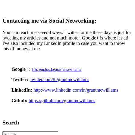
Contacting me via Social Networking:
You can reach me several ways. Twitter for me these days is just for
tweeting my articles and not much more.. Google+ is where it's at!
I've also included my LinkedIn profile in case you want to throw
lots of money at me.
Google+:
http://gplus.to/grantmcwilliams
Twitter:
twitter.com/#!/grantmcwilliams
LinkedIn:
http://www.linkedin.com/in/grantmcwilliams
Github:
https://github.com/grantmcwilliams
Search