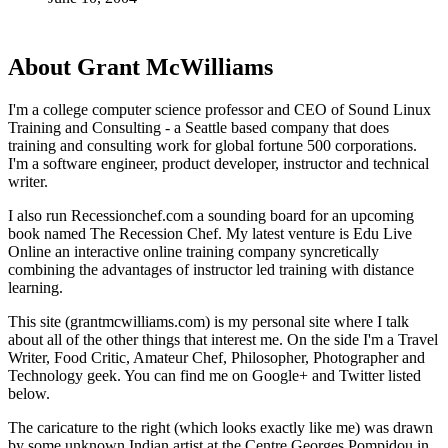
About Grant McWilliams
I'm a college computer science professor and CEO of Sound Linux
Training and Consulting - a Seattle based company that does
training and consulting work for global fortune 500 corporations.
I'm a software engineer, product developer, instructor and technical
writer.
I also run Recessionchef.com a sounding board for an upcoming
book named The Recession Chef. My latest venture is Edu Live
Online an interactive online training company syncretically
combining the advantages of instructor led training with distance
learning.
This site (grantmcwilliams.com) is my personal site where I talk
about all of the other things that interest me. On the side I'm a Travel
Writer, Food Critic, Amateur Chef, Philosopher, Photographer and
Technology geek. You can find me on Google+ and Twitter listed
below.
The caricature to the right (which looks exactly like me) was drawn
by some unknown Indian artist at the Centre Georges Pompidou in