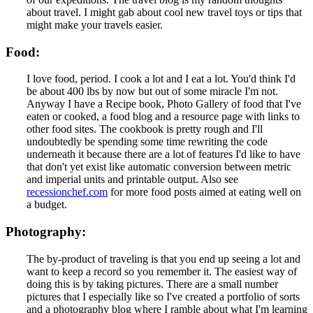
about travel. I might gab about cool new travel toys or tips that
might make your travels easier.
Food:
I love food, period. I cook a lot and I eat a lot. You'd think I'd
be about 400 lbs by now but out of some miracle I'm not.
Anyway I have a Recipe book, Photo Gallery of food that I've
eaten or cooked, a food blog and a resource page with links to
other food sites. The cookbook is pretty rough and I'll
undoubtedly be spending some time rewriting the code
underneath it because there are a lot of features I'd like to have
that don't yet exist like automatic conversion between metric
and imperial units and printable output. Also see
recessionchef.com
for more food posts aimed at eating well on
a budget.
Photography:
The by-product of traveling is that you end up seeing a lot and
want to keep a record so you remember it. The easiest way of
doing this is by taking pictures. There are a small number
pictures that I especially like so I've created a portfolio of sorts
and a photography blog where I ramble about what I'm learning