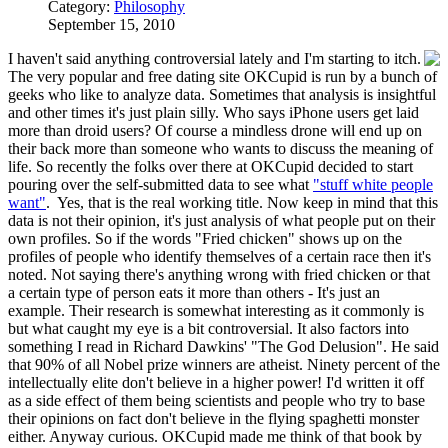
Category:
Philosophy
September 15, 2010
I haven't said anything controversial lately and I'm starting to itch.
The very popular and free dating site OKCupid is run by a bunch of
geeks who like to analyze data. Sometimes that analysis is insightful
and other times it's just plain silly. Who says iPhone users get laid
more than droid users? Of course a mindless drone will end up on
their back more than someone who wants to discuss the meaning of
life. So recently the folks over there at OKCupid decided to start
pouring over the self-submitted data to see what
"stuff white people
want"
. Yes, that is the real working title. Now keep in mind that this
data is not their opinion, it's just analysis of what people put on their
own profiles. So if the words "Fried chicken" shows up on the
profiles of people who identify themselves of a certain race then it's
noted. Not saying there's anything wrong with fried chicken or that
a certain type of person eats it more than others - It's just an
example. Their research is somewhat interesting as it commonly is
but what caught my eye is a bit controversial. It also factors into
something I read in Richard Dawkins' "The God Delusion". He said
that 90% of all Nobel prize winners are atheist. Ninety percent of the
intellectually elite don't believe in a higher power! I'd written it off
as a side effect of them being scientists and people who try to base
their opinions on fact don't believe in the flying spaghetti monster
either. Anyway curious. OKCupid made me think of that book by