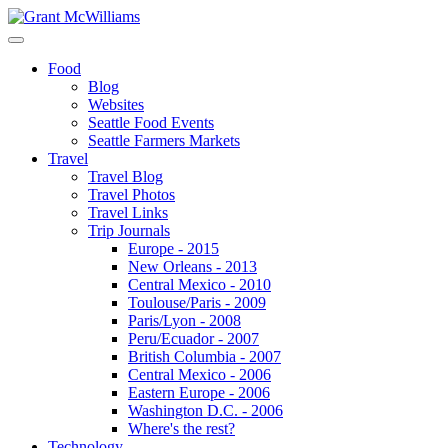
Food
Blog
Websites
Seattle Food Events
Seattle Farmers Markets
Travel
Travel Blog
Travel Photos
Travel Links
Trip Journals
Europe - 2015
New Orleans - 2013
Central Mexico - 2010
Toulouse/Paris - 2009
Paris/Lyon - 2008
Peru/Ecuador - 2007
British Columbia - 2007
Central Mexico - 2006
Eastern Europe - 2006
Washington D.C. - 2006
Where's the rest?
Technology