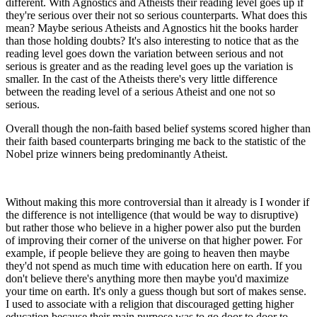
different. With Agnostics and Atheists their reading level goes up if
they're serious over their not so serious counterparts. What does this
mean? Maybe serious Atheists and Agnostics hit the books harder
than those holding doubts? It's also interesting to notice that as the
reading level goes down the variation between serious and not
serious is greater and as the reading level goes up the variation is
smaller. In the cast of the Atheists there's very little difference
between the reading level of a serious Atheist and one not so
serious.
Overall though the non-faith based belief systems scored higher than
their faith based counterparts bringing me back to the statistic of the
Nobel prize winners being predominantly Atheist.
Without making this more controversial than it already is I wonder if
the difference is not intelligence (that would be way to disruptive)
but rather those who believe in a higher power also put the burden
of improving their corner of the universe on that higher power. For
example, if people believe they are going to heaven then maybe
they'd not spend as much time with education here on earth. If you
don't believe there's anything more then maybe you'd maximize
your time on earth. It's only a guess though but sort of makes sense.
I used to associate with a religion that discouraged getting higher
education because their main purpose was to go door to door to