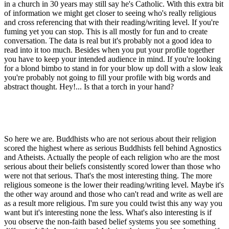
in a church in 30 years may still say he's Catholic. With this extra bit
of information we might get closer to seeing who's really religious
and cross referencing that with their reading/writing level. If you're
fuming yet you can stop. This is all mostly for fun and to create
conversation. The data is real but it's probably not a good idea to
read into it too much. Besides when you put your profile together
you have to keep your intended audience in mind. If you're looking
for a blond bimbo to stand in for your blow up doll with a slow leak
you're probably not going to fill your profile with big words and
abstract thought. Hey!... Is that a torch in your hand?
So here we are. Buddhists who are not serious about their religion
scored the highest where as serious Buddhists fell behind Agnostics
and Atheists. Actually the people of each religion who are the most
serious about their beliefs consistently scored lower than those who
were not that serious. That's the most interesting thing. The more
religious someone is the lower their reading/writing level. Maybe it's
the other way around and those who can't read and write as well are
as a result more religious. I'm sure you could twist this any way you
want but it's interesting none the less. What's also interesting is if
you observe the non-faith based belief systems you see something