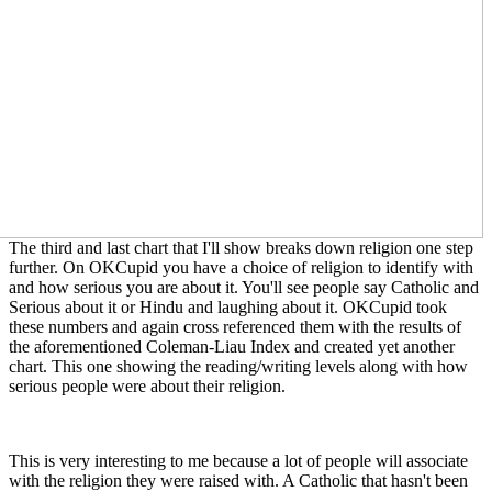
The third and last chart that I'll show breaks down religion one step
further. On OKCupid you have a choice of religion to identify with
and how serious you are about it. You'll see people say Catholic and
Serious about it or Hindu and laughing about it. OKCupid took
these numbers and again cross referenced them with the results of
the aforementioned Coleman-Liau Index and created yet another
chart. This one showing the reading/writing levels along with how
serious people were about their religion.
This is very interesting to me because a lot of people will associate
with the religion they were raised with. A Catholic that hasn't been