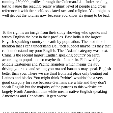
running 250,000 profiles through the Coleman-Liau Index reading
test to gauge the reading (really writing) level of people and cross
reference it with their self-associated race and religion. You might as
well get out the torches now because you know it's going to be bad.
To the right is an image from their study showing who speaks and
writes English the best in their profiles. East India is the largest
English speaking country on earth by population. The next time I
mention that I can't understand Dell tech support maybe it's they that
can't understand my poor English. The "Asian" category was next.
China is the second largest English speaking country on earth
according to population so maybe that factors in. Followed by
Middle Easterners and Pacific Islanders which means the guy
driving your taxi and selling you roasted bananas may speak English
better than you. There we are third from last place only beating out
Latinos and blacks. You might think "white" wouldn't be a very
good category for race because Germans are white and they don't
speak English but the majority of the patrons to this website are
largely North American thus white means native English speaking
Americans and Canadians. It gets worse.