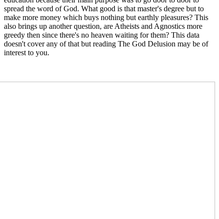
spread the word of God. What good is that master's degree but to
make more money which buys nothing but earthly pleasures? This
also brings up another question, are Atheists and Agnostics more
greedy then since there's no heaven waiting for them? This data
doesn't cover any of that but reading The God Delusion may be of
interest to you.