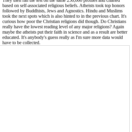
They then ran the test on the same 250,000 profiles and charted
based on self-associated religious beliefs. Atheists took top honors
followed by Buddhists, Jews and Agnostics. Hindu and Muslims
took the next spots which is also hinted to in the previous chart. It's
curious how poor the Christian religions did though. Do Christians
really have the lowest reading level of any major religions? Again
maybe the atheists put their faith in science and as a result are better
educated. It's anybody's guess really as I'm sure more data would
have to be collect
ed.