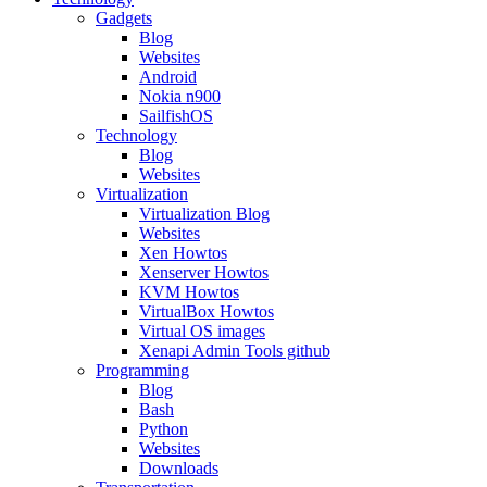
Gadgets
Blog
Websites
Android
Nokia n900
SailfishOS
Technology
Blog
Websites
Virtualization
Virtualization Blog
Websites
Xen Howtos
Xenserver Howtos
KVM Howtos
VirtualBox Howtos
Virtual OS images
Xenapi Admin Tools github
Programming
Blog
Bash
Python
Websites
Downloads