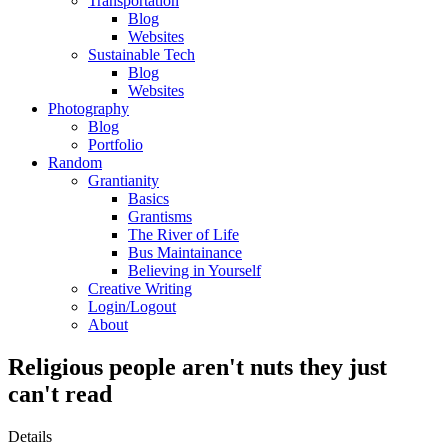
Transportation
Blog
Websites
Sustainable Tech
Blog
Websites
Photography
Blog
Portfolio
Random
Grantianity
Basics
Grantisms
The River of Life
Bus Maintainance
Believing in Yourself
Creative Writing
Login/Logout
About
Religious people aren't nuts they just
can't read
Details