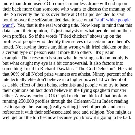
more than droid users? Of course a mindless drone will end up on
their back more than someone who wants to discuss the meaning of
life. So recently the folks over there at OKCupid decided to start
pouring over the self-submitted data to see what
"stuff white people
want"
. Yes, that is the real working title. Now keep in mind that this
data is not their opinion, it's just analysis of what people put on their
own profiles. So if the words "Fried chicken" shows up on the
profiles of people who identify themselves of a certain race then it's
noted. Not saying there's anything wrong with fried chicken or that
a certain type of person eats it more than others - It's just an
example. Their research is somewhat interesting as it commonly is
but what caught my eye is a bit controversial. It also factors into
something I read in Richard Dawkins' "The God Delusion". He said
that 90% of all Nobel prize winners are atheist. Ninety percent of the
intellectually elite don't believe in a higher power! I'd written it off
as a side effect of them being scientists and people who try to base
their opinions on fact don't believe in the flying spaghetti monster
either. Anyway curious. OKCupid made me think of that book by
running 250,000 profiles through the Coleman-Liau Index reading
test to gauge the reading (really writing) level of people and cross
reference it with their self-associated race and religion. You might as
well get out the torches now because you know it's going to be bad.