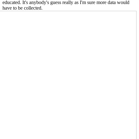
educated. It's anybody's guess really as I'm sure more data would
have to be collect
ed.