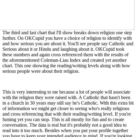
The third and last chart that I'll show breaks down religion one step
further. On OKCupid you have a choice of religion to identify with
and how serious you are about it. You'll see people say Catholic and
Serious about it or Hindu and laughing about it. OKCupid took
these numbers and again cross referenced them with the results of
the aforementioned Coleman-Liau Index and created yet another
chart. This one showing the reading/writing levels along with how
serious people were about their religion.
This is very interesting to me because a lot of people will associate
with the religion they were raised with. A Catholic that hasn't been
in a church in 30 years may still say he's Catholic. With this extra bit
of information we might get closer to seeing who's really religious
and cross referencing that with their reading/writing level. If you're
fuming yet you can stop. This is all mostly for fun and to create
conversation. The data is real but it's probably not a good idea to
read into it too much. Besides when you put your profile together
you have to keep your intended audience in mind. If you're looking