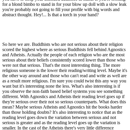
for a blond bimbo to stand in for your blow up doll with a slow leak
you're probably not going to fill your profile with big words and
abstract thought. Hey!... Is that a torch in your hand?
So here we are. Buddhists who are not serious about their religion
scored the highest where as serious Buddhists fell behind Agnostics
and Atheists. Actually the people of each religion who are the most
serious about their beliefs consistently scored lower than those who
were not that serious. That's the most interesting thing. The more
religious someone is the lower their reading/writing level. Maybe it's
the other way around and those who can't read and write as well are
as a result more religious. I'm sure you could twist this any way you
want but it's interesting none the less. What's also interesting is if
you observe the non-faith based belief systems you see something
different. With Agnostics and Atheists their reading level goes up if
they're serious over their not so serious counterparts. What does this
mean? Maybe serious Atheists and Agnostics hit the books harder
than those holding doubts? It's also interesting to notice that as the
reading level goes down the variation between serious and not
serious is greater and as the reading level goes up the variation is
smaller. In the cast of the Atheists there's very little difference