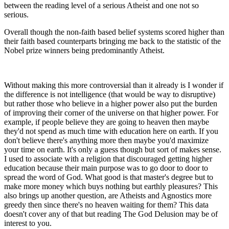
between the reading level of a serious Atheist and one not so
serious.
Overall though the non-faith based belief systems scored higher than
their faith based counterparts bringing me back to the statistic of the
Nobel prize winners being predominantly Atheist.
Without making this more controversial than it already is I wonder if
the difference is not intelligence (that would be way to disruptive)
but rather those who believe in a higher power also put the burden
of improving their corner of the universe on that higher power. For
example, if people believe they are going to heaven then maybe
they'd not spend as much time with education here on earth. If you
don't believe there's anything more then maybe you'd maximize
your time on earth. It's only a guess though but sort of makes sense.
I used to associate with a religion that discouraged getting higher
education because their main purpose was to go door to door to
spread the word of God. What good is that master's degree but to
make more money which buys nothing but earthly pleasures? This
also brings up another question, are Atheists and Agnostics more
greedy then since there's no heaven waiting for them? This data
doesn't cover any of that but reading The God Delusion may be of
interest to you.