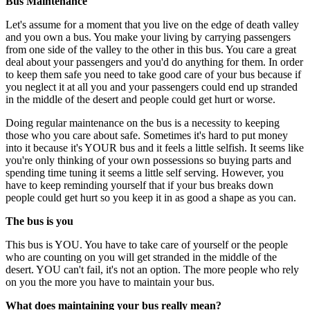
Bus Maintenance
Let's assume for a moment that you live on the edge of death valley
and you own a bus. You make your living by carrying passengers
from one side of the valley to the other in this bus. You care a great
deal about your passengers and you'd do anything for them. In order
to keep them safe you need to take good care of your bus because if
you neglect it at all you and your passengers could end up stranded
in the middle of the desert and people could get hurt or worse.
Doing regular maintenance on the bus is a necessity to keeping
those who you care about safe. Sometimes it's hard to put money
into it because it's YOUR bus and it feels a little selfish. It seems like
you're only thinking of your own possessions so buying parts and
spending time tuning it seems a little self serving. However, you
have to keep reminding yourself that if your bus breaks down
people could get hurt so you keep it in as good a shape as you can.
The bus is you
This bus is YOU. You have to take care of yourself or the people
who are counting on you will get stranded in the middle of the
desert. YOU can't fail, it's not an option. The more people who rely
on you the more you have to maintain your bus.
What does maintaining your bus really mean?