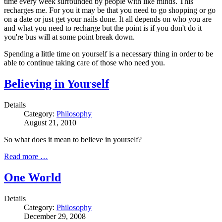
time every week surrounded by people with like minds. This
recharges me. For you it may be that you need to go shopping or go
on a date or just get your nails done. It all depends on who you are
and what you need to recharge but the point is if you don't do it
you're bus will at some point break down.
Spending a little time on yourself is a necessary thing in order to be
able to continue taking care of those who need you.
Believing in Yourself
Details
Category:
Philosophy
August 21, 2010
So what does it mean to believe in yourself?
Read more …
One World
Details
Category:
Philosophy
December 29, 2008