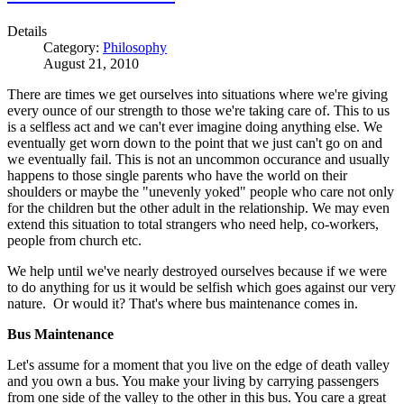
Details
Category:
Philosophy
August 21, 2010
There are times we get ourselves into situations where we're giving
every ounce of our strength to those we're taking care of. This to us
is a selfless act and we can't ever imagine doing anything else. We
eventually get worn down to the point that we just can't go on and
we eventually fail. This is not an uncommon occurance and usually
happens to those single parents who have the world on their
shoulders or maybe the "unevenly yoked" people who care not only
for the children but the other adult in the relationship. We may even
extend this situation to total strangers who need help, co-workers,
people from church etc.
We help until we've nearly destroyed ourselves because if we were
to do anything for us it would be selfish which goes against our very
nature. Or would it? That's where bus maintenance comes in.
Bus Maintenance
Let's assume for a moment that you live on the edge of death valley
and you own a bus. You make your living by carrying passengers
from one side of the valley to the other in this bus. You care a great