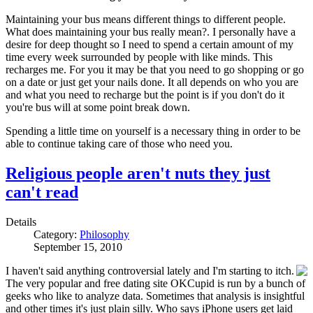
Maintaining your bus means different things to different people.
What does maintaining your bus really mean?. I personally have a
desire for deep thought so I need to spend a certain amount of my
time every week surrounded by people with like minds. This
recharges me. For you it may be that you need to go shopping or go
on a date or just get your nails done. It all depends on who you are
and what you need to recharge but the point is if you don't do it
you're bus will at some point break down.
Spending a little time on yourself is a necessary thing in order to be
able to continue taking care of those who need you.
Religious people aren't nuts they just
can't read
Details
Category:
Philosophy
September 15, 2010
I haven't said anything controversial lately and I'm starting to itch.
The very popular and free dating site OKCupid is run by a bunch of
geeks who like to analyze data. Sometimes that analysis is insightful
and other times it's just plain silly. Who says iPhone users get laid