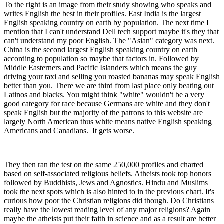
To the right is an image from their study showing who speaks and
writes English the best in their profiles. East India is the largest
English speaking country on earth by population. The next time I
mention that I can't understand Dell tech support maybe it's they that
can't understand my poor English. The "Asian" category was next.
China is the second largest English speaking country on earth
according to population so maybe that factors in. Followed by
Middle Easterners and Pacific Islanders which means the guy
driving your taxi and selling you roasted bananas may speak English
better than you. There we are third from last place only beating out
Latinos and blacks. You might think "white" wouldn't be a very
good category for race because Germans are white and they don't
speak English but the majority of the patrons to this website are
largely North American thus white means native English speaking
Americans and Canadians. It gets worse.
They then ran the test on the same 250,000 profiles and charted
based on self-associated religious beliefs. Atheists took top honors
followed by Buddhists, Jews and Agnostics. Hindu and Muslims
took the next spots which is also hinted to in the previous chart. It's
curious how poor the Christian religions did though. Do Christians
really have the lowest reading level of any major religions? Again
maybe the atheists put their faith in science and as a result are better