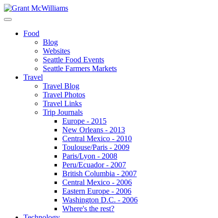
Food
Blog
Websites
Seattle Food Events
Seattle Farmers Markets
Travel
Travel Blog
Travel Photos
Travel Links
Trip Journals
Europe - 2015
New Orleans - 2013
Central Mexico - 2010
Toulouse/Paris - 2009
Paris/Lyon - 2008
Peru/Ecuador - 2007
British Columbia - 2007
Central Mexico - 2006
Eastern Europe - 2006
Washington D.C. - 2006
Where's the rest?
Technology