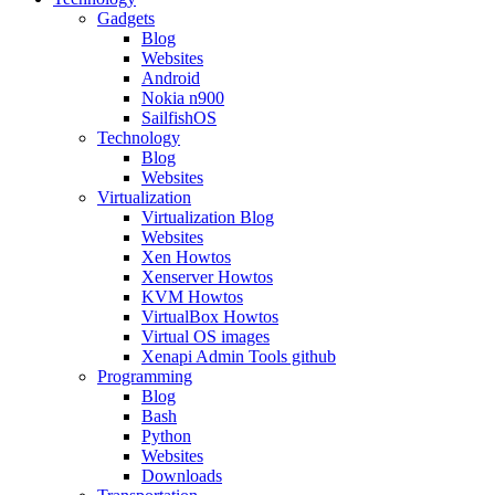
Gadgets
Blog
Websites
Android
Nokia n900
SailfishOS
Technology
Blog
Websites
Virtualization
Virtualization Blog
Websites
Xen Howtos
Xenserver Howtos
KVM Howtos
VirtualBox Howtos
Virtual OS images
Xenapi Admin Tools github
Programming
Blog
Bash
Python
Websites
Downloads