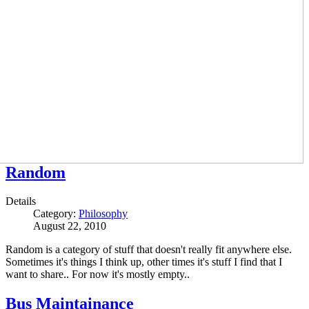
Random
Details
Category:
Philosophy
August 22, 2010
Random is a category of stuff that doesn't really fit anywhere else.
Sometimes it's things I think up, other times it's stuff I find that I
want to share.. For now it's mostly empty..
Bus Maintainance