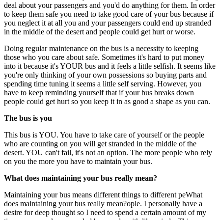
deal about your passengers and you'd do anything for them. In order
to keep them safe you need to take good care of your bus because if
you neglect it at all you and your passengers could end up stranded
in the middle of the desert and people could get hurt or worse.
Doing regular maintenance on the bus is a necessity to keeping
those who you care about safe. Sometimes it's hard to put money
into it because it's YOUR bus and it feels a little selfish. It seems like
you're only thinking of your own possessions so buying parts and
spending time tuning it seems a little self serving. However, you
have to keep reminding yourself that if your bus breaks down
people could get hurt so you keep it in as good a shape as you can.
The bus is you
This bus is YOU. You have to take care of yourself or the people
who are counting on you will get stranded in the middle of the
desert. YOU can't fail, it's not an option. The more people who rely
on you the more you have to maintain your bus.
What does maintaining your bus really mean?
Maintaining your bus means different things to different peWhat
does maintaining your bus really mean?ople. I personally have a
desire for deep thought so I need to spend a certain amount of my