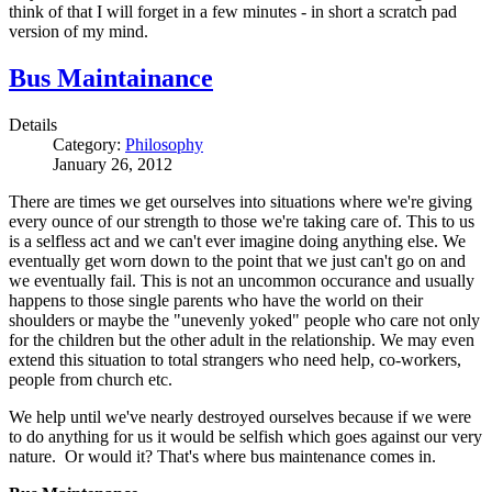
think of that I will forget in a few minutes - in short a scratch pad
version of my mind.
Bus Maintainance
Details
Category:
Philosophy
January 26, 2012
There are times we get ourselves into situations where we're giving
every ounce of our strength to those we're taking care of. This to us
is a selfless act and we can't ever imagine doing anything else. We
eventually get worn down to the point that we just can't go on and
we eventually fail. This is not an uncommon occurance and usually
happens to those single parents who have the world on their
shoulders or maybe the "unevenly yoked" people who care not only
for the children but the other adult in the relationship. We may even
extend this situation to total strangers who need help, co-workers,
people from church etc.
We help until we've nearly destroyed ourselves because if we were
to do anything for us it would be selfish which goes against our very
nature. Or would it? That's where bus maintenance comes in.