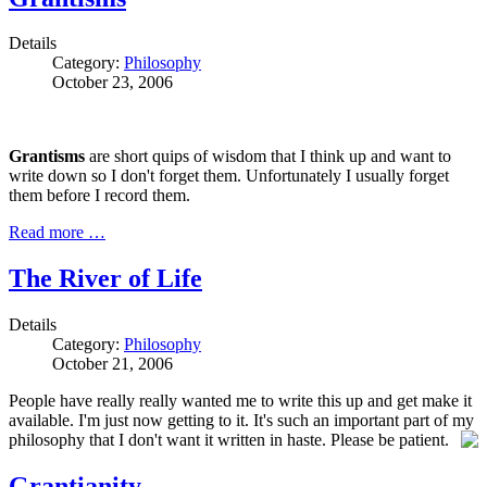
Details
Category:
Philosophy
October 23, 2006
Grantisms
are short quips of wisdom that I think up and want to
write down so I don't forget them. Unfortunately I usually forget
them before I record them.
Read more …
The River of Life
Details
Category:
Philosophy
October 21, 2006
People have really really wanted me to write this up and get make it
available. I'm just now getting to it. It's such an important part of my
philosophy that I don't want it written in haste. Please be patient.
Grantianity