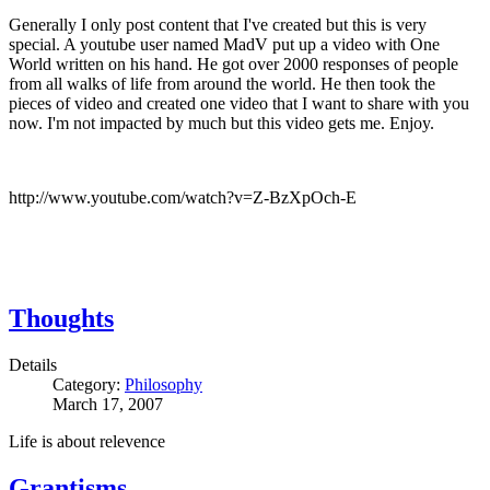
Generally I only post content that I've created but this is very
special. A youtube user named MadV put up a video with One
World written on his hand. He got over 2000 responses of people
from all walks of life from around the world. He then took the
pieces of video and created one video that I want to share with you
now. I'm not impacted by much but this video gets me. Enjoy.
http://www.youtube.com/watch?v=Z-BzXpOch-E
Thoughts
Details
Category:
Philosophy
March 17, 2007
Life is about relevence
Grantisms