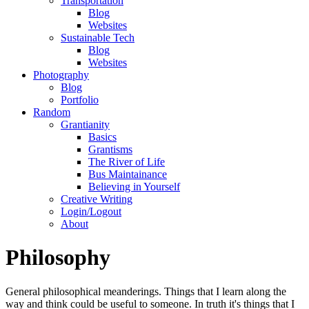
Transportation
Blog
Websites
Sustainable Tech
Blog
Websites
Photography
Blog
Portfolio
Random
Grantianity
Basics
Grantisms
The River of Life
Bus Maintainance
Believing in Yourself
Creative Writing
Login/Logout
About
Philosophy
General philosophical meanderings. Things that I learn along the
way and think could be useful to someone. In truth it's things that I