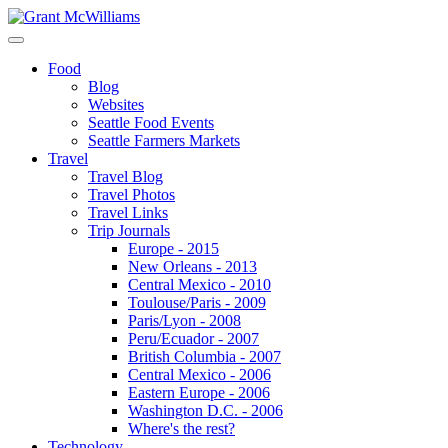
Food
Blog
Websites
Seattle Food Events
Seattle Farmers Markets
Travel
Travel Blog
Travel Photos
Travel Links
Trip Journals
Europe - 2015
New Orleans - 2013
Central Mexico - 2010
Toulouse/Paris - 2009
Paris/Lyon - 2008
Peru/Ecuador - 2007
British Columbia - 2007
Central Mexico - 2006
Eastern Europe - 2006
Washington D.C. - 2006
Where's the rest?
Technology