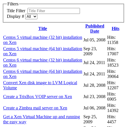
Filters
Title Filter
Display #
Published
Title
Hits
Date
Centos 5 virtual machine (32 bit) installation
Hits:
Jul 05, 2008
on Xen
11358
Centos 5 virtual machine (64 bit) installation
Sep 23,
Hits:
on Xen
2009
17007
Centos 6 virtual machine (32 bit) installation
Hits:
Jul 24, 2011
on Xen
18523
Centos 6 virtual machine (64 bit) installation
Hits:
Jul 24, 2011
on Xen
39064
Convert Xen disk image to LVM Logical
Hits:
Jul 28, 2008
Volume
12207
Hits:
Create a TrixBox VOIP server on Xen
Jul 23, 2008
6905
Hits:
Create a Zimbra mail server on Xen
Jul 06, 2008
14392
Get a Xen Virtual Machine up and running
Sep 25,
Hits:
the easy way
2009
4457