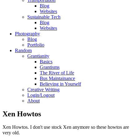
Transportation
Blog
Websites
Sustainable Tech
Blog
Websites
Photography
Blog
Portfolio
Random
Grantianity
Basics
Grantisms
The River of Life
Bus Maintainance
Believing in Yourself
Creative Writing
Login/Logout
About
Xen Howtos
Xen Howtos. I don't use stock Xen anymore so these howtos are
very old.