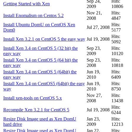
Sep 24,
Hits:
Getting Started with Xen
2009
10806
Nov 21,
Hits:
Install Enomalism on Centos 5.2
2008
4847
Install Ubuntu DomU on CentOS Xen
Hits:
Jul 27, 2008
Dom0
5177
Hits:
Install Xen 3.2.1 on CentOS 5 the easy way
Jul 19, 2008
5092
Install Xen 3.4 on CentOS 5 (32 bit) the
Sep 23,
Hits:
easy way
2009
10120
Install Xen 3.4 on CentOS 5 (64 bit) the
Sep 23,
Hits:
easy way
2008
10818
Install Xen 3.4 on CentOS 5 (64bit) the
Jun 19,
Hits:
easy way
2010
6409
Install Xen 3.4 on CentOS5 (64bit) the easy
Jun 19,
Hits:
way
2010
8750
Nov 27,
Hits:
Install xen-tools on CentOS 5.x
2008
13438
Hits:
Recompile Xen 3.2.1 for CentOS 5
Jul 19, 2008
6244
Resize Disk Image used as Xen DomU
Jan 23,
Hits:
hard drive
2009
12213
Resize Disk Image used as Xen DomU
Jan 22,
Hits: