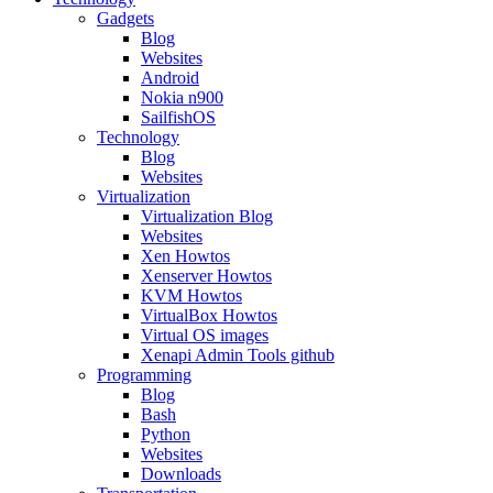
Gadgets
Blog
Websites
Android
Nokia n900
SailfishOS
Technology
Blog
Websites
Virtualization
Virtualization Blog
Websites
Xen Howtos
Xenserver Howtos
KVM Howtos
VirtualBox Howtos
Virtual OS images
Xenapi Admin Tools github
Programming
Blog
Bash
Python
Websites
Downloads