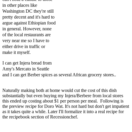
in other places like
Washington DC they're still
pretty decent and it's hard to
argue against Ethiopian food
in general. However, none
of the local restaurants are
very near me so I have to
either drive in traffic or
make it myself.
I can get Injera bread from
Amy's Mercato in Seattle
and I can get Berber spices as several African grocery stores.
.
Naturally making both at home would cut the cost of this dish
substantially but even buying my Injera/Berbere from local stores
this ended up costing about $1 per person per meal. Following is
the preview recipe for Doro Wat. It's not hard but don't get impatient
as it takes quite a while. Later I'll formalize it into a real recipe for
the recipebook section of Recessionchef.