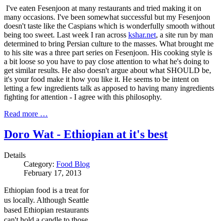
I've eaten Fesenjoon at many restaurants and tried making it on
many occasions. I've been somewhat successful but my Fesenjoon
doesn't taste like the Caspians which is wonderfully smooth without
being too sweet. Last week I ran across
kshar.net
, a site run by man
determined to bring Persian culture to the masses. What brought me
to his site was a three part series on Fesenjoon. His cooking style is
a bit loose so you have to pay close attention to what he's doing to
get similar results. He also doesn't argue about what SHOULD be,
it's your food make it how you like it. He seems to be intent on
letting a few ingredients talk as apposed to having many ingredients
fighting for attention - I agree with this philosophy.
Read more …
Doro Wat - Ethiopian at it's best
Details
Category:
Food Blog
February 17, 2013
Ethiopian food is a treat for
us locally. Although Seattle
based Ethiopian restaurants
can't hold a candle to those