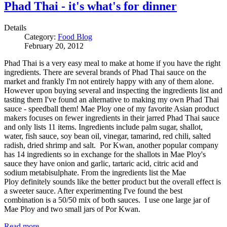
Phad Thai - it's what's for dinner
Details
Category:
Food Blog
February 20, 2012
Phad Thai is a very easy meal to make at home if you have the right
ingredients. There are several brands of Phad Thai sauce on the
market and frankly I'm not entirely happy with any of them alone.
However upon buying several and inspecting the ingredients list and
tasting them I've found an alternative to making my own Phad Thai
sauce - speedball them! Mae Ploy one of my favorite Asian product
makers focuses on fewer ingredients in their jarred Phad Thai sauce
and only lists 11 items. Ingredients include palm sugar, shallot,
water, fish sauce, soy bean oil, vinegar, tamarind, red chili, salted
radish, dried shrimp and salt. Por Kwan, another popular company
has 14 ingredients so in exchange for the shallots in Mae Ploy's
sauce they have onion and garlic, tartaric acid, citric acid and
sodium metabisulphate. From the ingredients list the Mae
Ploy definitely sounds like the better product but the overall effect is
a sweeter sauce. After experimenting I've found the best
combination is a 50/50 mix of both sauces. I use one large jar of
Mae Ploy and two small jars of Por Kwan.
Read more …