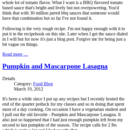
whole lot of tomato flavor. What I want is a BBQ flavored tomato
based sauce that's bright and lively but not overpowering. You'd
think that with 30 million jarred bbq sauces that someone would
have that combination but so far I've not found it.
Following is the very rough recipe. I'm not happy enough with it to
put it in the recipebook on this site. Later when I get the sauce dialed
in I will but for now it's just a blog post. Forgive me for being just a
bit vague on things.
Read more …
Pumpkin and Mascarpone Lasagna
Details
Category:
Food Blog
March 19, 2012
It's been a while since I put up any recipes but I recently hosted the
end of the quarter potluck for my classes and so in doing that spent
most of a day cooking. On occasion I have a vegetarian student and
I pull out the old favorite - Pumpkin and Mascarpone Lasagna. It
also just so happened that I had just enough pumpkin left from my
second to last pumpkin of the season. The recipe calls for 2 lbs