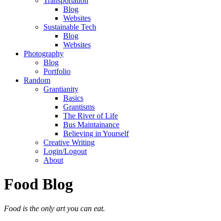
Transportation
Blog
Websites
Sustainable Tech
Blog
Websites
Photography
Blog
Portfolio
Random
Grantianity
Basics
Grantisms
The River of Life
Bus Maintainance
Believing in Yourself
Creative Writing
Login/Logout
About
Food Blog
Food is the only art you can eat.