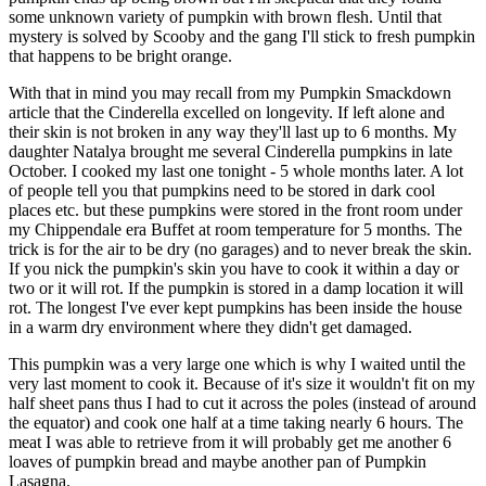
some unknown variety of pumpkin with brown flesh. Until that
mystery is solved by Scooby and the gang I'll stick to fresh pumpkin
that happens to be bright orange.
With that in mind you may recall from my Pumpkin Smackdown
article that the Cinderella excelled on longevity. If left alone and
their skin is not broken in any way they'll last up to 6 months. My
daughter Natalya brought me several Cinderella pumpkins in late
October. I cooked my last one tonight - 5 whole months later. A lot
of people tell you that pumpkins need to be stored in dark cool
places etc. but these pumpkins were stored in the front room under
my Chippendale era Buffet at room temperature for 5 months. The
trick is for the air to be dry (no garages) and to never break the skin.
If you nick the pumpkin's skin you have to cook it within a day or
two or it will rot. If the pumpkin is stored in a damp location it will
rot. The longest I've ever kept pumpkins has been inside the house
in a warm dry environment where they didn't get damaged.
This pumpkin was a very large one which is why I waited until the
very last moment to cook it. Because of it's size it wouldn't fit on my
half sheet pans thus I had to cut it across the poles (instead of around
the equator) and cook one half at a time taking nearly 6 hours. The
meat I was able to retrieve from it will probably get me another 6
loaves of pumpkin bread and maybe another pan of Pumpkin
Lasagna.