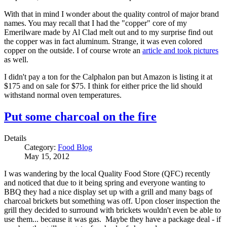
With that in mind I wonder about the quality control of major brand
names. You may recall that I had the "copper" core of my
Emerilware made by Al Clad melt out and to my surprise find out
the copper was in fact aluminum. Strange, it was even colored
copper on the outside. I of course wrote an
article and took pictures
as well.
I didn't pay a ton for the Calphalon pan but Amazon is listing it at
$175 and on sale for $75. I think for either price the lid should
withstand normal oven temperatures.
Put some charcoal on the fire
Details
Category:
Food Blog
May 15, 2012
I was wandering by the local Quality Food Store (QFC) recently
and noticed that due to it being spring and everyone wanting to
BBQ they had a nice display set up with a grill and many bags of
charcoal brickets but something was off. Upon closer inspection the
grill they decided to surround with brickets wouldn't even be able to
use them... because it was gas. Maybe they have a package deal - if