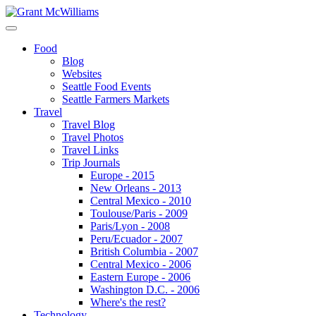
Food
Blog
Websites
Seattle Food Events
Seattle Farmers Markets
Travel
Travel Blog
Travel Photos
Travel Links
Trip Journals
Europe - 2015
New Orleans - 2013
Central Mexico - 2010
Toulouse/Paris - 2009
Paris/Lyon - 2008
Peru/Ecuador - 2007
British Columbia - 2007
Central Mexico - 2006
Eastern Europe - 2006
Washington D.C. - 2006
Where's the rest?
Technology