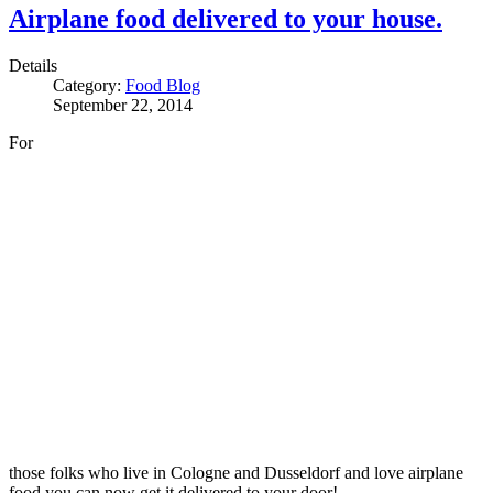
Airplane food delivered to your house.
Details
Category:
Food Blog
September 22, 2014
For
those folks who live in Cologne and Dusseldorf and love airplane
food you can now get it delivered to your door!