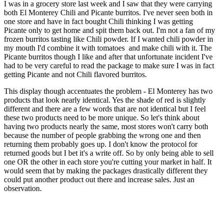
I was in a grocery store last week and I saw that they were carrying
both El Monterey Chili and Picante burritos. I've never seen both in
one store and have in fact bought Chili thinking I was getting
Picante only to get home and spit them back out. I'm not a fan of my
frozen burritos tasting like Chili powder. If I wanted chili powder in
my mouth I'd combine it with tomatoes and make chili with it. The
Picante burritos though I like and after that unfortunate incident I've
had to be very careful to read the package to make sure I was in fact
getting Picante and not Chili flavored burritos.
This display though accentuates the problem - El Monterey has two
products that look nearly identical. Yes the shade of red is slightly
different and there are a few words that are not identical but I feel
these two products need to be more unique. So let's think about
having two products nearly the same, most stores won't carry both
because the number of people grabbing the wrong one and then
returning them probably goes up. I don't know the protocol for
returned goods but I bet it's a write off. So by only being able to sell
one OR the other in each store you're cutting your market in half. It
would seem that by making the packages drastically different they
could put another product out there and increase sales. Just an
observation.