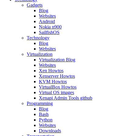
Gadgets
Blog
Websites
Android
Nokia n900
SailfishOS
Technology
Blog
Websites
Virtualization
Virtualization Blog
Websites
Xen Howtos
Xenserver Howtos
KVM Howtos
VirtualBox Howtos
Virtual OS images
Xenapi Admin Tools github
Programming
Blog
Bash
Python
Websites
Downloads