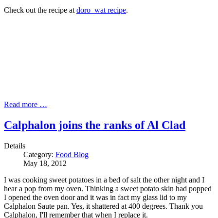
Check out the recipe at
doro_wat recipe
.
Read more …
Calphalon joins the ranks of Al Clad
Details
Category:
Food Blog
May 18, 2012
I was cooking sweet potatoes in a bed of salt the other night and I
hear a pop from my oven. Thinking a sweet potato skin had popped
I opened the oven door and it was in fact my glass lid to my
Calphalon Saute pan. Yes, it shattered at 400 degrees. Thank you
Calphalon, I'll remember that when I replace it.