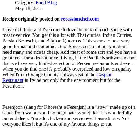
Category:
Food Blog
May 18, 2013
Recipe originally posted on
recessionchef.com
I love rich food and I've come to love the mix of a rich sauce with
meat over rice. You get this a lot with Thai curries, Indian Curries,
Persian Korescht, and Afghan Quormas. This seems to be a very
good format and economical too. Spices cost a lot but you don't
need many and rice is cheap. Add meat of some sort and you have a
great meal for a decent price. Living in the Pacific Northwest means
that we have very limited selection of Persian restaurants and even
when you do find one it's probably overpriced and low on quality.
When I'm in Orange County I always eat at the
Caspian
Restaurant
in Irvine not only for the environment but for the
Fesanjoon.
Fesenjoon (slang for Khoresht-e Fesenjan) is a "stew" made up of a
sauce from walnuts and pomegranate syrup/juice. It's wonderfully
tart and deep. You add chicken and serve over Basmati rice. Not
everyone likes it but it's one of my favorite things to eat.