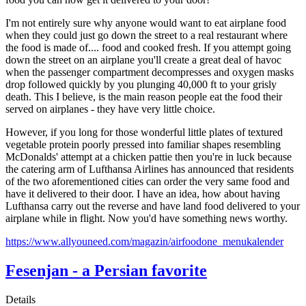
I'm not entirely sure why anyone would want to eat airplane food
when they could just go down the street to a real restaurant where
the food is made of.... food and cooked fresh. If you attempt going
down the street on an airplane you'll create a great deal of havoc
when the passenger compartment decompresses and oxygen masks
drop followed quickly by you plunging 40,000 ft to your grisly
death. This I believe, is the main reason people eat the food their
served on airplanes - they have very little choice.
However, if you long for those wonderful little plates of textured
vegetable protein poorly pressed into familiar shapes resembling
McDonalds' attempt at a chicken pattie then you're in luck because
the catering arm of Lufthansa Airlines has announced that residents
of the two aforementioned cities can order the very same food and
have it delivered to their door. I have an idea, how about having
Lufthansa carry out the reverse and have land food delivered to your
airplane while in flight. Now you'd have something news worthy.
https://www.allyouneed.com/magazin/airfoodone_menukalender
Fesenjan - a Persian favorite
Details