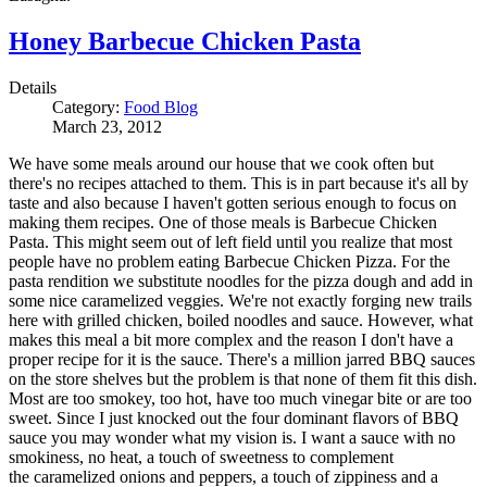
Honey Barbecue Chicken Pasta
Details
Category:
Food Blog
March 23, 2012
We have some meals around our house that we cook often but
there's no recipes attached to them. This is in part because it's all by
taste and also because I haven't gotten serious enough to focus on
making them recipes. One of those meals is Barbecue Chicken
Pasta. This might seem out of left field until you realize that most
people have no problem eating Barbecue Chicken Pizza. For the
pasta rendition we substitute noodles for the pizza dough and add in
some nice caramelized veggies. We're not exactly forging new trails
here with grilled chicken, boiled noodles and sauce. However, what
makes this meal a bit more complex and the reason I don't have a
proper recipe for it is the sauce. There's a million jarred BBQ sauces
on the store shelves but the problem is that none of them fit this dish.
Most are too smokey, too hot, have too much vinegar bite or are too
sweet. Since I just knocked out the four dominant flavors of BBQ
sauce you may wonder what my vision is. I want a sauce with no
smokiness, no heat, a touch of sweetness to complement
the caramelized onions and peppers, a touch of zippiness and a