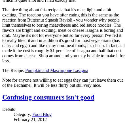
which is quite a lot and I had exactly that.
The nice thing about this recipe is that it's nice, light and a bit
exciting. The reaction you have after eating this is the same as the
reaction from Butternut Squash Ravioli - you wonder why people
limit themselves to boring meat/cheese and red sauce noodles. The
flavors are bright and exciting, meat or cheese lasagna is boring and
drab. Maybe it's not for everyone but so far every person I've fed it
to really liked it and in addition it's good for most vegetarians (has
dairy and eggs) and like many non-meat foods, it's cheap. In fact as I
made it the cost is roughly $1 per slice of lasagna and half that cost
comes from cheese. Shop around and you may be able to make it for
less.
The Recipe:
Pumpkin and Mascarpone Lasagna
Note for anyone not willing to eat eggs they can just leave them out
of the Bechamel. It will be less fluffy but still very nice.
Confusing consumers isn't good
Details
Category:
Food Blog
February 21, 2012