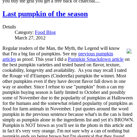
you buy the grill you get a free back of charcoal....
Last pumpkin of the season
Details
Category:
Food Blog
March 27, 2012
Regular readers of the Man, the Myth, the Legend will know
that I'm a big fan of pumpkins. See my
previous pumpkin
articles
as proof. This year I did a
Pumpkin Smackdown article
on
the best pumpkin varieties and tested based on flavor, texture,
cookability, longevity and availability. As you may recall I rated
the Rouge vif d'Etampes (Cinderella) pumpkin the winner. Most
other pumpkins even if they have decent flavor fall down in one
way or another. Since I refuse to use "pumpkin" from a can my
pumpkin buying season is fairly limited to October and possibly
some of November due to the popularity of pumpkins at Halloween
for the humans and the somewhat related popularity of pumpkins as
food for farm animals in November. I put quotes around the word
pumpkin in the previous sentence because what's in the can is listed
simply as pumpkin alone in the ingredients list and yet it's BROWN.
Pumpkin is NOT brown as you'll see in the photo in this article and
in fact it's very very orange. I'm not sure why a can of nothing but
pumpkin ends up being brown but I'm skeptical that they found