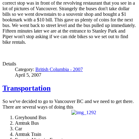
correct stop was in front of the revolving restaurant that you see in a
lot of pictures of Vancouver. Strangely the buses don't take dollar
bills so we went downstairs to a souvenir shop and bought a $1
bookmark with a $10 bill. This gave us plenty of coins for the next
bus. We went back to street level and the bus pulled up immediately.
Fifteen minutes later we are at the entrance to Stanley Park and
Piper won't stop asking if we can ride bikes so we set out to find
bike rentals.
Details
Category:
British Columbia - 2007
April 5, 2007
Transportation
So we've decided to go to Vancouver BC and we need to get there.
There are several ways of doing this
Greyhound Bus
Amtrak Bus
Car
Amtrak Train