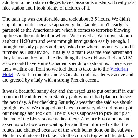
addition to the 5 state colleges have classrooms upstairs. It really is a
nice station and I took plenty of pictures of it.
The train up was comfortable and took about 3.5 hours. We didn't
stop at the border because apparently the Canuks aren't nearly as
paranoid as the Americans are when it comes to terrorists blowing
up trees in the middle of nowhere. We arrived at Vancouver station
at about 11:30 am and went through immigration easily enough. I
brought custody papers and they asked me where "mom" was and I
fumbled as I usually do. I finally said that I was the sole parent and
they let us on through. The first thing that we did was find an ATM
so we could have some Canadian spending cash on us. There were
taxis waiting out front so we told them to take us to the
Victorian
Hotel
. About 5 minutes and 7 Canadian dollars later we arrive and
are greeted by a lady with a strong French accent.
It was a beautiful sunny day and she urged us to put our stuff in our
room and head directly to Stanley park which I had planned to see
the next day. After checking Saturday's weather she said we should
go right away. We dropped our bags in our very nice old room, got
our bearings and took off. The bus was supposed to pick us up at
the end of the block so we waited there. Another bus came by and
asked us what we were waiting for and then informed us that the
routes had changed because of the work being done on the subway.
He then volunteered to take us to the correct stop which he did. The