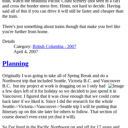
train, watch the beautiful Pacific Coast scenery (not seen in a car)
and cross the border stress free. Hmm, not hard to decide. Having
said all of this if you can drive it will still be faster and cheaper than
the train.
There's just something about trains though that make you feel like
you're further from home.
Details
Category:
British Columbia - 2007
April 4, 2007
Planning
Originally I was going to take all of Spring Break and do a
Northwest trip that included Seattle, Victoria B.C. and Vancouver
B.C.
but my project at work is dragging on so I only had
a few days left of it for holiday so we decided to just spend it in
Vancouver. I figured that it was close enough that we could come
back later if we liked it. Since I did the research for the whole
Seattle->Victoria->Vancouver->Seattle trip I will be putting that
Itinerary up on this site later for others to follow. That section of
course doesn't even exist yet (but it will).
So I've lived in the Pacific Northwest on and off for 17 years and