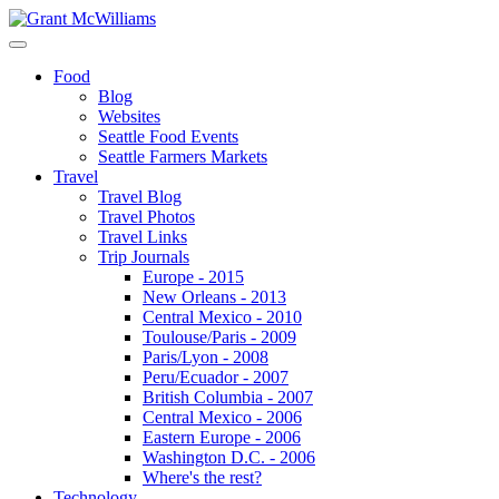
Food
Blog
Websites
Seattle Food Events
Seattle Farmers Markets
Travel
Travel Blog
Travel Photos
Travel Links
Trip Journals
Europe - 2015
New Orleans - 2013
Central Mexico - 2010
Toulouse/Paris - 2009
Paris/Lyon - 2008
Peru/Ecuador - 2007
British Columbia - 2007
Central Mexico - 2006
Eastern Europe - 2006
Washington D.C. - 2006
Where's the rest?
Technology