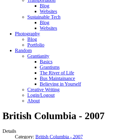
Transportation
Blog
Websites
Sustainable Tech
Blog
Websites
Photography
Blog
Portfolio
Random
Grantianity
Basics
Grantisms
The River of Life
Bus Maintainance
Believing in Yourself
Creative Writing
Login/Logout
About
British Columbia - 2007
Details
Category:
British Columbia - 2007