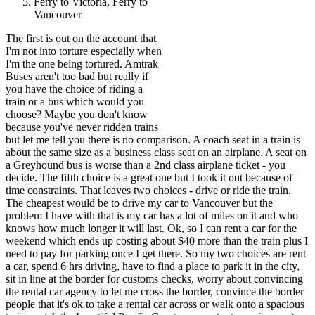
Ferry to Victoria, Ferry to
Vancouver
The first is out on the account that
I'm not into torture especially when
I'm the one being tortured. Amtrak
Buses aren't too bad but really if
you have the choice of riding a
train or a bus which would you
choose? Maybe you don't know
because you've never ridden trains
but let me tell you there is no comparison. A coach seat in a train is
about the same size as a business class seat on an airplane. A seat on
a Greyhound bus is worse than a 2nd class airplane ticket - you
decide. The fifth choice is a great one but I took it out because of
time constraints. That leaves two choices - drive or ride the train.
The cheapest would be to drive my car to Vancouver but the
problem I have with that is my car has a lot of miles on it and who
knows how much longer it will last. Ok, so I can rent a car for the
weekend which ends up costing about $40 more than the train plus I
need to pay for parking once I get there. So my two choices are rent
a car, spend 6 hrs driving, have to find a place to park it in the city,
sit in line at the border for customs checks, worry about convincing
the rental car agency to let me cross the border, convince the border
people that it's ok to take a rental car across or walk onto a spacious