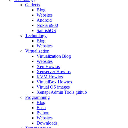
Gadgets
Blog
Websites
Android
Nokia n900
SailfishOS
Technology
Blog
Websites
Virtualization
Virtualization Blog
Websites
Xen Howtos
Xenserver Howtos
KVM Howtos
VirtualBox Howtos
Virtual OS images
Xenapi Admin Tools github
Programming
Blog
Bash
Python
Websites
Downloads