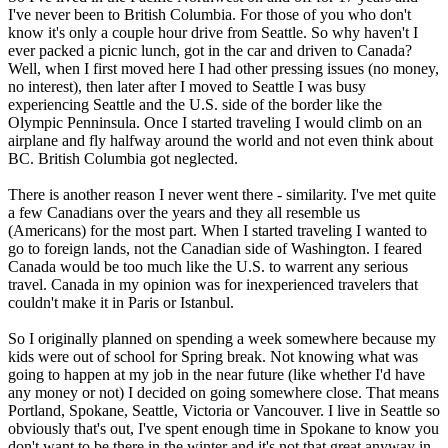
I've never been to British Columbia. For those of you who don't
know it's only a couple hour drive from Seattle. So why haven't I
ever packed a picnic lunch, got in the car and driven to Canada?
Well, when I first moved here I had other pressing issues (no money,
no interest), then later after I moved to Seattle I was busy
experiencing Seattle and the U.S. side of the border like the
Olympic Penninsula. Once I started traveling I would climb on an
airplane and fly halfway around the world and not even think about
BC. British Columbia got neglected.
There is another reason I never went there - similarity. I've met quite
a few Canadians over the years and they all resemble us
(Americans) for the most part. When I started traveling I wanted to
go to foreign lands, not the Canadian side of Washington. I feared
Canada would be too much like the U.S. to warrent any serious
travel. Canada in my opinion was for inexperienced travelers that
couldn't make it in Paris or Istanbul.
So I originally planned on spending a week somewhere because my
kids were out of school for Spring break. Not knowing what was
going to happen at my job in the near future (like whether I'd have
any money or not) I decided on going somewhere close. That means
Portland, Spokane, Seattle, Victoria or Vancouver. I live in Seattle so
obviously that's out, I've spent enough time in Spokane to know you
don't want to be there in the winter and it's not that great anyway in