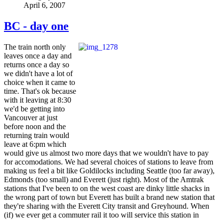
April 6, 2007
BC - day one
The train north only
leaves once a day and
returns once a day so
we didn't have a lot of
choice when it came to
time. That's ok because
with it leaving at 8:30
we'd be getting into
Vancouver at just
before noon and the
returning train would
leave at 6:pm which
would give us almost two more days that we wouldn't have to pay
for accomodations. We had several choices of stations to leave from
making us feel a bit like Goldilocks including Seattle (too far away),
Edmonds (too small) and Everett (just right). Most of the Amtrak
stations that I've been to on the west coast are dinky little shacks in
the wrong part of town but Everett has built a brand new station that
they're sharing with the Everett City transit and Greyhound. When
(if) we ever get a commuter rail it too will service this station in