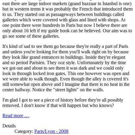
east there are large indoor markets (grand bazzaar in Istanbul is one)
but in western terms it was probably the French that introduced them
to us. They started out as passageways between buildings called
galleries which were covered with glass and lined with shops. At
one point there were hundreds in Paris but now I believe there are
only about 16 left if my guide book can be believed. Our aim was to
go see some of these galleries.
It's kind of sad to see them go because they're really a part of Paris
and unless you're looking for them you'll walk right on by because
they look like grand entrances to buildings. Inside they're elegant
and so period Parisien. They ooz style. Unfortunately by the time
we got out and about to see them it was dark and we could only
look in through locked iron gates. This one however was open and
we were able to walk though. Even though the alley is covered it's
still somewhat open above and I imagine that there is no heat in the
center hallway. Notice the "street lights" on the walls.
I'm glad I got to see a piece of history before they're all possibly
removed. I don't know if that will happen but who knows?
Read more …
Details
Category:
Paris/Lyon - 2008