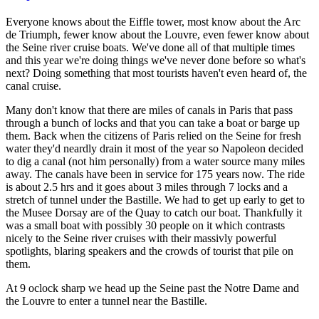
Everyone knows about the Eiffle tower, most know about the Arc
de Triumph, fewer know about the Louvre, even fewer know about
the Seine river cruise boats. We've done all of that multiple times
and this year we're doing things we've never done before so what's
next? Doing something that most tourists haven't even heard of, the
canal cruise.
Many don't know that there are miles of canals in Paris that pass
through a bunch of locks and that you can take a boat or barge up
them. Back when the citizens of Paris relied on the Seine for fresh
water they'd neardly drain it most of the year so Napoleon decided
to dig a canal (not him personally) from a water source many miles
away. The canals have been in service for 175 years now. The ride
is about 2.5 hrs and it goes about 3 miles through 7 locks and a
stretch of tunnel under the Bastille. We had to get up early to get to
the Musee Dorsay are of the Quay to catch our boat. Thankfully it
was a small boat with possibly 30 people on it which contrasts
nicely to the Seine river cruises with their massivly powerful
spotlights, blaring speakers and the crowds of tourist that pile on
them.
At 9 oclock sharp we head up the Seine past the Notre Dame and
the Louvre to enter a tunnel near the Bastille.