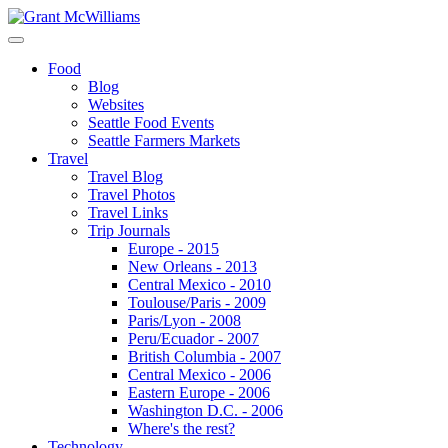
Food
Blog
Websites
Seattle Food Events
Seattle Farmers Markets
Travel
Travel Blog
Travel Photos
Travel Links
Trip Journals
Europe - 2015
New Orleans - 2013
Central Mexico - 2010
Toulouse/Paris - 2009
Paris/Lyon - 2008
Peru/Ecuador - 2007
British Columbia - 2007
Central Mexico - 2006
Eastern Europe - 2006
Washington D.C. - 2006
Where's the rest?
Technology