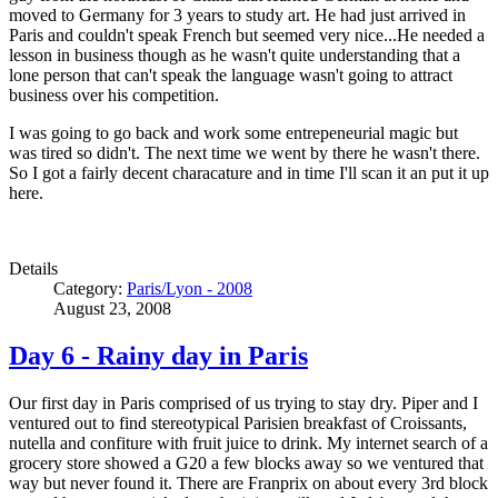
moved to Germany for 3 years to study art. He had just arrived in
Paris and couldn't speak French but seemed very nice...He needed a
lesson in business though as he wasn't quite understanding that a
lone person that can't speak the language wasn't going to attract
business over his competition.
I was going to go back and work some entrepeneurial magic but
was tired so didn't. The next time we went by there he wasn't there.
So I got a fairly decent characature and in time I'll scan it an put it up
here.
Details
Category:
Paris/Lyon - 2008
August 23, 2008
Day 6 - Rainy day in Paris
Our first day in Paris comprised of us trying to stay dry. Piper and I
ventured out to find stereotypical Parisien breakfast of Croissants,
nutella and confiture with fruit juice to drink. My internet search of a
grocery store showed a G20 a few blocks away so we ventured that
way but never found it. There are Franprix on about every 3rd block