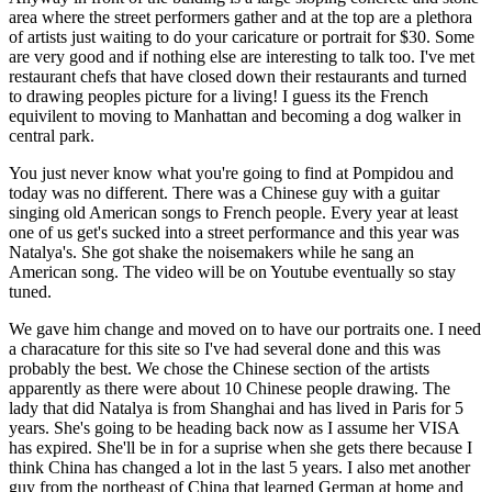
area where the street performers gather and at the top are a plethora
of artists just waiting to do your caricature or portrait for $30. Some
are very good and if nothing else are interesting to talk too. I've met
restaurant chefs that have closed down their restaurants and turned
to drawing peoples picture for a living! I guess its the French
equivilent to moving to Manhattan and becoming a dog walker in
central park.
You just never know what you're going to find at Pompidou and
today was no different. There was a Chinese guy with a guitar
singing old American songs to French people. Every year at least
one of us get's sucked into a street performance and this year was
Natalya's. She got shake the noisemakers while he sang an
American song. The video will be on Youtube eventually so stay
tuned.
We gave him change and moved on to have our portraits one. I need
a characature for this site so I've had several done and this was
probably the best. We chose the Chinese section of the artists
apparently as there were about 10 Chinese people drawing. The
lady that did Natalya is from Shanghai and has lived in Paris for 5
years. She's going to be heading back now as I assume her VISA
has expired. She'll be in for a suprise when she gets there because I
think China has changed a lot in the last 5 years. I also met another
guy from the northeast of China that learned German at home and