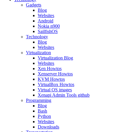
Gadgets
Blog
Websites
Android
Nokia n900
SailfishOS
Technology
Blog
Websites
Virtualization
Virtualization Blog
Websites
Xen Howtos
Xenserver Howtos
KVM Howtos
VirtualBox Howtos
Virtual OS images
Xenapi Admin Tools github
Programming
Blog
Bash
Python
Websites
Downloads