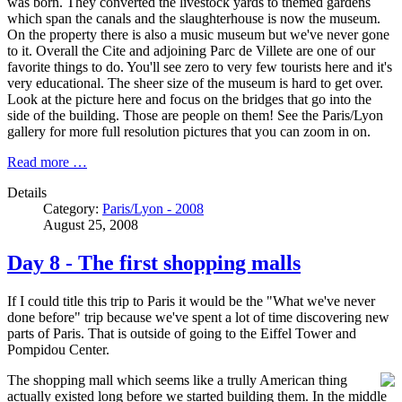
was born. They converted the livestock yards to themed gardens
which span the canals and the slaughterhouse is now the museum.
On the property there is also a music museum but we've never gone
to it. Overall the Cite and adjoining Parc de Villete are one of our
favorite things to do. You'll see zero to very few tourists here and it's
very educational. The sheer size of the museum is hard to get over.
Look at the picture here and focus on the bridges that go into the
side of the building. Those are people on them! See the Paris/Lyon
gallery for more full resolution pictures that you can zoom in on.
Read more …
Details
Category:
Paris/Lyon - 2008
August 25, 2008
Day 8 - The first shopping malls
If I could title this trip to Paris it would be the "What we've never
done before" trip because we've spent a lot of time discovering new
parts of Paris. That is outside of going to the Eiffel Tower and
Pompidou Center.
The shopping mall which seems like a trully American thing
actually existed long before we started building them. In the middle