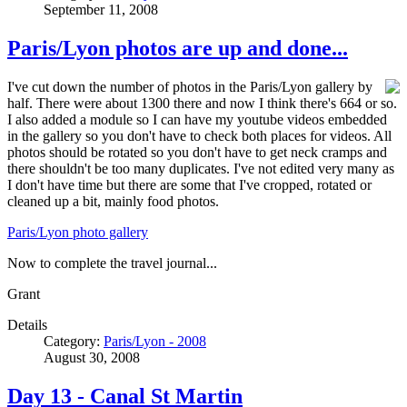
September 11, 2008
Paris/Lyon photos are up and done...
I've cut down the number of photos in the Paris/Lyon gallery by
half. There were about 1300 there and now I think there's 664 or so.
I also added a module so I can have my youtube videos embedded
in the gallery so you don't have to check both places for videos. All
photos should be rotated so you don't have to get neck cramps and
there shouldn't be too many duplicates. I've not edited very many as
I don't have time but there are some that I've cropped, rotated or
cleaned up a bit, mainly food photos.
Paris/Lyon photo gallery
Now to complete the travel journal...
Grant
Details
Category:
Paris/Lyon - 2008
August 30, 2008
Day 13 - Canal St Martin