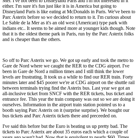
Mer. I've not been to Disneyland Paris and I'm not interested in it
either. I'm sure it's fun just like it is in America but going to
Disneyland Paris is like eating at McDonalds in Paris. We've been to
Parc Asterix before so we decided to return to it. I'm curious about
Le Sable de la Mer as it's an old west (American) type park with
indians etc.. It seems to be aimed more at younger kids though. Note
that it is the oldest theme park in Paris, run by the Parc Asterix folks
and is cheaper than the others.
So off to Parc Asterix we go. We got up early and took the metro to
Gare de Nord where we caught the RER to the CDG airport. I've
been in Gare de Nord a million times and I still think the lower
levels are frustrating. It took us a while to find our RER train. Forty
minutes later and $45 poorer we're at CDG airport on the shuttle rail
between terminals trying find the Asterix bus. Last year we got an
all-inclusive ticket from SNCF with the RER tickets, bus ticket and
entrance fee. This year the train company was out so we are doing it
ourselves. Information in the airport train station pointed us to a
booth saying Parc Asterix on it (surprise surprise). We bought our
bus tickets and Parc Asterix tickets there and preceeded on.
I've said this before but the Euro is beating us up pretty bad. The
tickets to Parc Asterix are about 35 euros each which a couple of
years ago wasn't bad. Now that is equivilent to nearly $60. Times