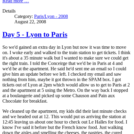
Read more …
Details
Category:
Paris/Lyon - 2008
August 22, 2008
Day 5 - Lyon to Paris
So we'd gained an extra day in Lyon but now it was time to move
on. I woke early and walked to the train station to get tickets. I think
it's about a 35 minute walk but I wanted to make sure we could get
the right train. I told the Conceirge that we'd be in Paris at 4 and
we'd be at the apartment. He said he'd sent me an email so I could
give him an update before we left. I checked my email and saw
nothing from him, maybe it got thrown in the SPAM box. I got
tickets out of Lyon at 2pm which would allow us to get to Paris at 2
and the apartment at 5 using the Metro. On the way back I stopped
at a boulangerie and picked up some Chauson and Pain aux
Chocolate for breakfast.
We cleaned up the apartment, my kids did their last minute checks
and we headed out at 12. This would put us arriving the station at
12:45 leaving us about one hour to check out Le Halles for food. I
know I've said it before but the French know food. Just walking
down the aisles and smelling the cheeses, the pastries, the cured