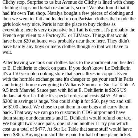
Clichy stop. Surprise to us but Avenue de Clichy is lined with cheap
clothing shops and kebab restaurants, score! We also found that it
had it's own Tati shop. Natalya bought a few pieces of clothing and
then we went to Tati and loaded up on Parisian clothes that made the
girls look very nice. Paris is not the place to buy clothes as
everything here is very expensive but Tati is decent. It's probably the
French equivilent to a Factory2U or TJMaxx. Things that would
have been $20 at home was probably near there here. They didn't
have hardly any boys or mens clothes though so that will have to
wait.
After leaving we took our clothes back to the apartment and headed
to E. Dehillerin to check on pans. If you don't know Le Dehillerin
it's a 150 year old cooking store that speciallizes in copper. Even
with the horrible exchange rate it's cheaper to get your stuff in Paris
and bring it home over going to Wiliams Sanoma or Sur La Table. A
9.5 inch Mauviel Sauce pan with lid at E. Dehillerin is $266 US
dollars, at Sur La Table it's special order and costs $455. Almost
$200 in savings is huge. You could ship it for $50, pay tax and still
be $100 ahead. We chose to put them in our bags and carry them
back. That way we can go to customs in CDG airport and have
them stamp our documents and E. Dehilerin would refund our tax.
We bought two sauce pans, one lid and another 11 fry pan which
cost us a total of $477. At Sur La Table that same stuff would have
been $865. Buying our stuff there paid for half of one plane ticket.