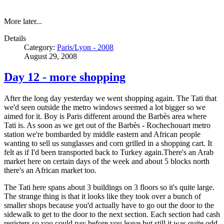
More later...
Details
Category:
Paris/Lyon - 2008
August 29, 2008
Day 12 - more shopping
After the long day yesterday we went shopping again. The Tati that
we'd seen outside the metro windows seemed a lot bigger so we
aimed for it. Boy is Paris different around the Barbès area where
Tati is. As soon as we get out of the Barbès - Rochechouart metro
station we're bombarded by middle eastern and African people
wanting to sell us sunglasses and corn grilled in a shopping cart. It
felt as if I'd been transported back to Turkey again.There's an Arab
market here on certain days of the week and about 5 blocks north
there's an African market too.
The Tati here spans about 3 buildings on 3 floors so it's quite large.
The strange thing is that it looks like they took over a bunch of
smaller shops because you'd actually have to go out the door to the
sidewalk to get to the door to the next section. Each section had cash
registers so you could pay before you leave but still it was quite odd.