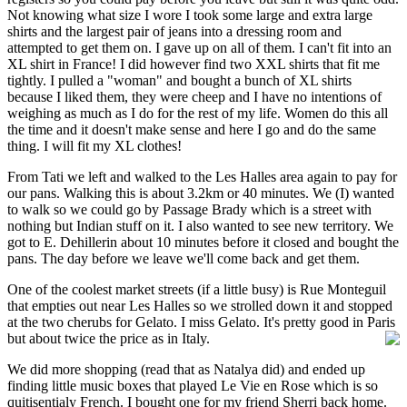
Not knowing what size I wore I took some large and extra large
shirts and the largest pair of jeans into a dressing room and
attempted to get them on. I gave up on all of them. I can't fit into an
XL shirt in France! I did however find two XXL shirts that fit me
tightly. I pulled a "woman" and bought a bunch of XL shirts
because I liked them, they were cheep and I have no intentions of
weighing as much as I do for the rest of my life. Women do this all
the time and it doesn't make sense and here I go and do the same
thing. I will fit my XL clothes!
From Tati we left and walked to the Les Halles area again to pay for
our pans. Walking this is about 3.2km or 40 minutes. We (I) wanted
to walk so we could go by Passage Brady which is a street with
nothing but Indian stuff on it. I also wanted to see new territory. We
got to E. Dehillerin about 10 minutes before it closed and bought the
pans. The day before we leave we'll come back and get them.
One of the coolest market streets (if a little busy) is Rue Monteguil
that empties out near Les Halles so we strolled down it and stopped
at the two cherubs for Gelato. I miss Gelato. It's pretty good in Paris
but about twice the price as in Italy.
We did more shopping (read that as Natalya did) and ended up
finding little music boxes that played Le Vie en Rose which is so
quitisentialy French. I bought one for my friend Sherri back home.