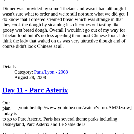
Dinner was provided by some Tibetans and wasn't bad although I
wasn't sure what to order and we're still not sure what we did get. I
do know that I ordered steamed bread which was strange in that
they cook the dough by steaming it so it comes out tasting like
gooey wet bread dough. Overall I wouldn't go out of my way for
Tibetan food but it's no less apealing than most Chinese food. I do
think the lady that waited on us was very attractive though and of
course didn't look Chinese at all.
Details
Category:
Paris/Lyon - 2008
August 28, 2008
Day 11 - Parc Asterix
Our
[youtube:http://www.youtube.com/watch?v=uo-AM2Jzsow]
plan
today is
to go to Parc Asterix. Paris has several theme parks including
Disneyland, Parc Asterix and Le Sable de la