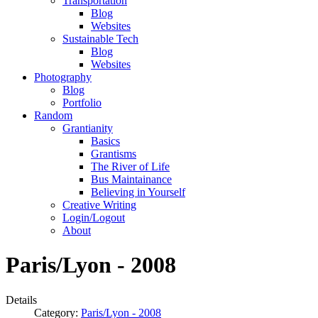
Transportation
Blog
Websites
Sustainable Tech
Blog
Websites
Photography
Blog
Portfolio
Random
Grantianity
Basics
Grantisms
The River of Life
Bus Maintainance
Believing in Yourself
Creative Writing
Login/Logout
About
Paris/Lyon - 2008
Details
Category:
Paris/Lyon - 2008