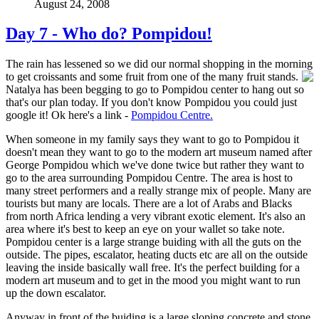
August 24, 2008
Day 7 - Who do? Pompidou!
The rain has lessened so we did our normal shopping in the morning
to get croissants and some fruit from one
of the many fruit stands.
Natalya has been begging to go to Pompidou center to hang out so
that's our plan today. If you don't know Pompidou you could just
google it! Ok here's a link -
Pompidou Centre.
When someone in my family says they want to go to Pompidou it
doesn't mean they want to go to the modern art museum named after
George Pompidou which we've done twice but rather they want to
go to the area surrounding Pompidou Centre. The area is host to
many street performers and a really strange mix of people. Many are
tourists but many are locals. There are a lot of Arabs and Blacks
from north Africa lending a very vibrant exotic element. It's also an
area where it's best to keep an eye on your wallet so take note.
Pompidou center is a large strange buiding with all the guts on the
outside. The pipes, escalator, heating ducts etc are all on the outside
leaving the inside basically wall free. It's the perfect building for a
modern art museum and to get in the mood you might want to run
up the down escalator.
Anyway in front of the buiding is a large sloping concrete and stone