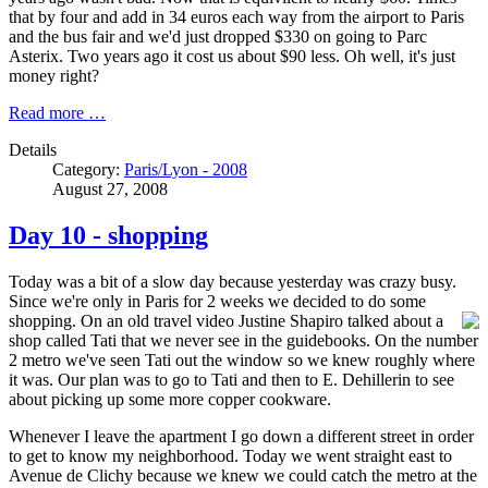
that by four and add in 34 euros each way from the airport to Paris
and the bus fair and we'd just dropped $330 on going to Parc
Asterix. Two years ago it cost us about $90 less. Oh well, it's just
money right?
Read more …
Details
Category:
Paris/Lyon - 2008
August 27, 2008
Day 10 - shopping
Today was a bit of a slow day because yesterday was crazy busy.
Since we're only in Paris for 2 weeks we decided to do some
shopping. On an old travel video Justine
Shapiro talked about a
shop called Tati that we never see in the guidebooks. On the number
2 metro we've seen Tati out the window so we knew roughly where
it was. Our plan was to go to Tati and then to E. Dehillerin to see
about picking up some more copper cookware.
Whenever I leave the apartment I go down a different street in order
to get to know my neighborhood. Today we went straight east to
Avenue de Clichy because we knew we could catch the metro at the