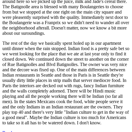
around here so we picked up the juice, milk and Jade's cereal there.
The Batignolle area is blessed with many Boulangeries to choose
from but we stopped at the one right on the main city square and
were pleasently surprised with the quality. Immediately next door to
the Boulangerie was a Franprix so we didn't need to wander all over
the neighborhood afterall. Doesn't matter, now we know a bit more
about our suroundings.
The rest of the day we basically spent holed up in our apartment
until dinner when the rain stopped. Indian food is a pretty safe bet so
we went looking for the place that we ate at last year only to find it
closed down. We continued down the street to another on the corner
of Rue Batignolles and Blvd Batignolles. The owner was very nice
and the decore was fixed up. One of the main differences between
Indian restaurants in Seattle and those in Paris is in Seattle they're
usually dirty little places in strip malls that server mediocre food. In
Paris the interiors are decked out with rugs, fancy Indian furniture
and the walls completely adorned. There will be Hindi music
playing and all the people working there will be Indian (so far all
men). In the states Mexicans cook the food, white people serve it
and the only Indians in an Indian restaurant are the owners. They
play top 40 and there's very little "Indian culture to get in the way of
a good meal". Maybe the Indian culture is too much for Americans
to take so it all has to be watered down. I don't know.