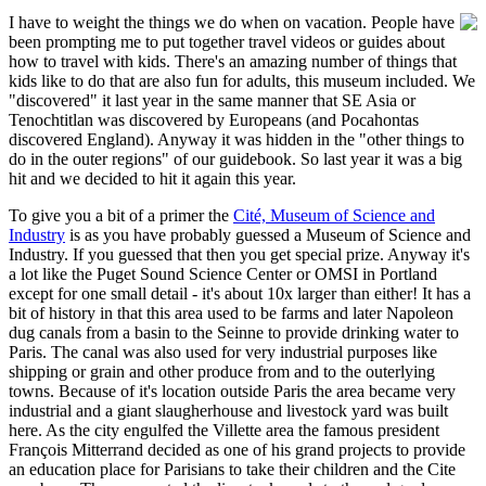
I
have to weight the things we do when on vacation. People have
been prompting me to put together travel videos or guides about
how to travel with kids. There's an amazing number of things that
kids like to do that are also fun for adults, this museum included. We
"discovered" it last year in the same manner that SE Asia or
Tenochtitlan was discovered by Europeans (and Pocahontas
discovered England). Anyway it was hidden in the "other things to
do in the outer regions" of our guidebook. So last year it was a big
hit and we decided to hit it again this year.
To give you a bit of a primer the
Cité, Museum of Science and
Industry
is as you have probably guessed a Museum of Science and
Industry. If you guessed that then you get special prize. Anyway it's
a lot like the Puget Sound Science Center or OMSI in Portland
except for one small detail - it's about 10x larger than either! It has a
bit of history in that this area used to be farms and later Napoleon
dug canals from a basin to the Seinne to provide drinking water to
Paris. The canal was also used for very industrial purposes like
shipping or grain and other produce from and to the outerlying
towns. Because of it's location outside Paris the area became very
industrial and a giant slaugherhouse and livestock yard was built
here. As the city engulfed the Villette area the famous president
François Mitterrand decided as one of his grand projects to provide
an education place for Parisians to take their children and the Cite