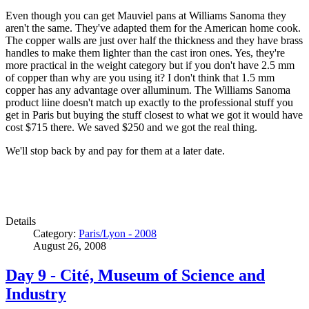
Even though you can get Mauviel pans at Williams Sanoma they
aren't the same. They've adapted them for the American home cook.
The copper walls are just over half the thickness and they have brass
handles to make them lighter than the cast iron ones. Yes, they're
more practical in the weight category but if you don't have 2.5 mm
of copper than why are you using it? I don't think that 1.5 mm
copper has any advantage over alluminum. The Williams Sanoma
product liine doesn't match up exactly to the professional stuff you
get in Paris but buying the stuff closest to what we got it would have
cost $715 there. We saved $250 and we got the real thing.
We'll stop back by and pay for them at a later date.
Details
Category:
Paris/Lyon - 2008
August 26, 2008
Day 9 - Cité, Museum of Science and
Industry