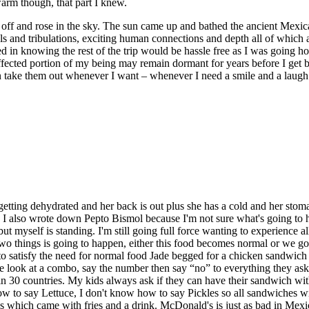
warm though, that part I knew.
off and rose in the sky. The sun came up and bathed the ancient Mexica
, trials and tribulations, exciting human connections and depth all of wh
ved in knowing the rest of the trip would be hassle free as I was going 
ffected portion of my being may remain dormant for years before I get b
an take them out whenever I want – whenever I need a smile and a laugh
s getting dehydrated and her back is out plus she has a cold and her stom
. I also wrote down Pepto Bismol because I'm not sure what's going to h
self is standing. I'm still going full force wanting to experience all th
wo things is going to happen, either this food becomes normal or we g
 satisfy the need for normal food Jade begged for a chicken sandwich 
look at a combo, say the number then say “no” to everything they ask 
 in 30 countries. My kids always ask if they can have their sandwich wi
ow to say Lettuce, I don't know how to say Pickles so all sandwiches 
hich came with fries and a drink. McDonald's is just as bad in Mexico 