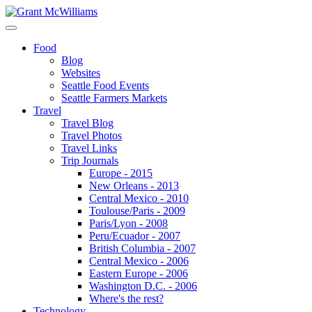
Food
Blog
Websites
Seattle Food Events
Seattle Farmers Markets
Travel
Travel Blog
Travel Photos
Travel Links
Trip Journals
Europe - 2015
New Orleans - 2013
Central Mexico - 2010
Toulouse/Paris - 2009
Paris/Lyon - 2008
Peru/Ecuador - 2007
British Columbia - 2007
Central Mexico - 2006
Eastern Europe - 2006
Washington D.C. - 2006
Where's the rest?
Technology