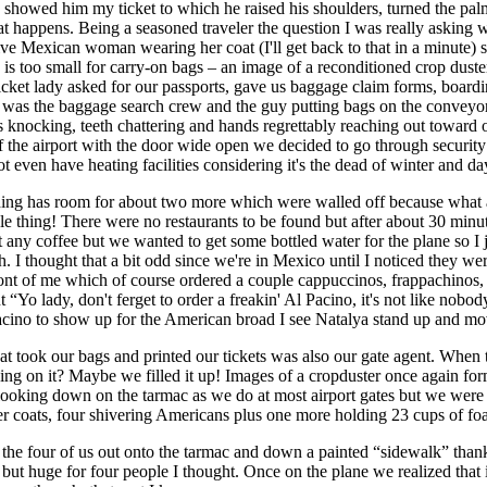
howed him my ticket to which he raised his shoulders, turned the pal
t happens. Being a seasoned traveler the question I was really asking wa
ve Mexican woman wearing her coat (I'll get back to that in a minute)
e is too small for carry-on bags – an image of a reconditioned crop du
) ticket lady asked for our passports, gave us baggage claim forms, boa
was the baggage search crew and the guy putting bags on the conveyor b
nocking, teeth chattering and hands regrettably reaching out toward 
 of the airport with the door wide open we decided to go through securi
not even have heating facilities considering it's the dead of winter and 
uilding has room for about two more which were walled off because what 
ole thing! There were no restaurants to be found but after about 30 min
 any coffee but we wanted to get some bottled water for the plane so I
h. I thought that a bit odd since we're in Mexico until I noticed they
ront of me which of course ordered a couple cappuccinos, frappachinos,
o lady, don't ferget to order a freakin' Al Pacino, it's not like nobody 
 Pacino to show up for the American broad I see Natalya stand up and m
that took our bags and printed our tickets was also our gate agent. When
iding on it? Maybe we filled it up! Images of a cropduster once again 
ooking down on the tarmac as we do at most airport gates but we were d
er coats, four shivering Americans plus one more holding 23 cups of fo
 the four of us out onto the tarmac and down a painted “sidewalk” thankf
but huge for four people I thought. Once on the plane we realized that 