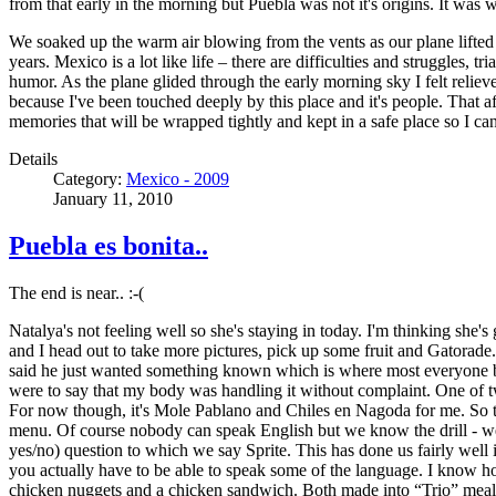
from that early in the morning but Puebla was not it's origins. It was 
We soaked up the warm air blowing from the vents as our plane lifted 
years. Mexico is a lot like life – there are difficulties and struggles
humor. As the plane glided through the early morning sky I felt relie
because I've been touched deeply by this place and it's people. That a
memories that will be wrapped tightly and kept in a safe place so I c
Details
Category:
Mexico - 2009
January 11, 2010
Puebla es bonita..
The end is near.. :-(
Natalya's not feeling well so she's staying in today. I'm thinking she'
and I head out to take more pictures, pick up some fruit and Gatorade
said he just wanted something known which is where most everyone but my
were to say that my body was handling it without complaint. One of t
For now though, it's Mole Pablano and Chiles en Nagoda for me. So to
menu. Of course nobody can speak English but we know the drill - we 
yes/no) question to which we say Sprite. This has done us fairly well
you actually have to be able to speak some of the language. I know h
chicken nuggets and a chicken sandwich. Both made into “Trio” meals w