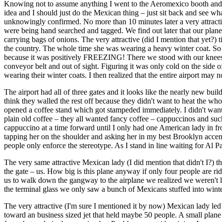
Knowing not to assume anything I went to the Aeromexico booth and s
idea and I should just do the Mexican thing – just sit back and see wha
unknowingly confirmed. No more than 10 minutes later a very attracti
were being hand searched and tagged. We find out later that our plan
carrying bags of onions. The very attractive (did I mention that yet?
the country. The whole time she was wearing a heavy winter coat. So 
because it was positively FREEZING! There we stood with our knees k
conveyor belt and out of sight. Figuring it was only cold on the side
wearing their winter coats. I then realized that the entire airport may 
The airport had all of three gates and it looks like the nearly new b
think they walled the rest off because they didn't want to heat the wh
opened a coffee stand which got stampeded immediately. I didn't want
plain old coffee – they all wanted fancy coffee – cappuccinos and suc
cappuccino at a time forward until I only had one American lady in f
tapping her on the shoulder and asking her in my best Brooklyn accent “Y
people only enforce the stereotype. As I stand in line waiting for Al
The very same attractive Mexican lady (I did mention that didn't I?) 
the gate – us. How big is this plane anyway if only four people are r
us to walk down the gangway to the airplane we realized we weren't l
the terminal glass we only saw a bunch of Mexicans stuffed into wint
The very attractive (I'm sure I mentioned it by now) Mexican lady led
toward an business sized jet that held maybe 50 people. A small plane 