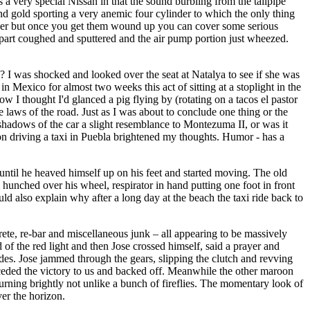
as a very special Nissan in that the sound burbling from the tailpipe
nd gold sporting a very anemic four cylinder to which the only thing
power but once you get them wound up you can cover some serious
 part coughed and sputtered and the air pump portion just wheezed.
o? I was shocked and looked over the seat at Natalya to see if she was
in Mexico for almost two weeks this act of sitting at a stoplight in the
I thought I'd glanced a pig flying by (rotating on a tacos el pastor
 laws of the road. Just as I was about to conclude one thing or the
k shadows of the car a slight resemblance to Montezuma II, or was it
 on driving a taxi in Puebla brightened my thoughts. Humor - has a
until he heaved himself up on his feet and started moving. The old
hunched over his wheel, respirator in hand putting one foot in front
ould also explain why after a long day at the beach the taxi ride back to
ete, re-bar and miscellaneous junk – all appearing to be massively
of the red light and then Jose crossed himself, said a prayer and
ides. Jose jammed through the gears, slipping the clutch and revving
er ceded the victory to us and backed off. Meanwhile the other maroon
burning brightly not unlike a bunch of fireflies. The momentary look of
ver the horizon.