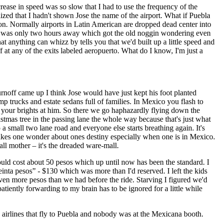
crease in speed was so slow that I had to use the frequency of the
zed that I hadn't shown Jose the name of the airport. What if Puebla
ion. Normally airports in Latin American are dropped dead center into
ity was only two hours away which got the old noggin wondering even
t anything can whizz by tells you that we'd built up a little speed and
at any of the exits labeled aeropuerto. What do I know, I'm just a
rnoff came up I think Jose would have just kept his foot planted
 trucks and estate sedans full of families. In Mexico you flash to
sh your brights at him. So there we go haphazardly flying down the
istmas tree in the passing lane the whole way because that's just what
 small two lane road and everyone else starts breathing again. It's
akes one wonder about ones destiny especially when one is in Mexico.
all mother – it's the dreaded ware-mall.
would cost about 50 pesos which up until now has been the standard. I
reinta pesos” - $130
which was more than I'd reserved. I left the kids
ven more pesos than we had before the ride. Starving I figured we'd
patiently forwarding to my brain has to be ignored for a little while
3 airlines that fly to Puebla and nobody was at the Mexicana booth.