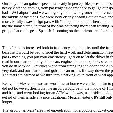
Our ratty tin can gained speed at a nearly imperceptible pace and let's
heavy vibration coming from passenger side front tire to gauge our sp
had TWO airports and we were going to the wrong one? In a reversal of
the middle of the cities. We were very clearly heading out of town 
more. Finally I saw a sign pass with “aeropuerto” on it. Then another 
the tire immediately in front of me was bouncing more than rotating. 
gringo that can't speak Spanish. Looming on the horizon are a horde of 
The vibrations increased both in frequency and intensity until the fr
because it would be bad to spoil the hard work and determination need
pass - meaning you put your emergency lights on to let the driver in f
road in our maroon and gold tin can, engine about to explode, streamers
you do in Mexico. Knuckles white from strangling the door handle I wa
very dark and our maroon and gold tin can makes it's way down the p
The fears are calmed as we turn into a parking lot in front of what app
Being that Mexican Pesos are worthless at home we crafted a plan to ge
did not however, dream that the airport would be in the middle of Tim
and bags and went looking for an ATM which was just inside the door w
get rid of them inside at a nice traditional Mexican eatery. It's still 
longer.
The airport “arrivals” area had enough room for a couple of ticket co