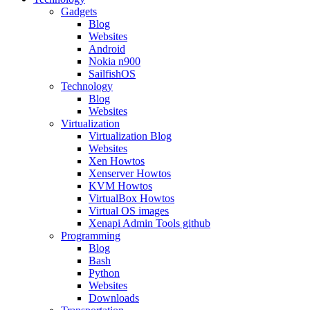
Gadgets
Blog
Websites
Android
Nokia n900
SailfishOS
Technology
Blog
Websites
Virtualization
Virtualization Blog
Websites
Xen Howtos
Xenserver Howtos
KVM Howtos
VirtualBox Howtos
Virtual OS images
Xenapi Admin Tools github
Programming
Blog
Bash
Python
Websites
Downloads