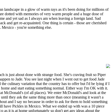
n landscape in a glow of warm rays as it's been doing for millions of
ich are dotted with memories of very warm people and a huge dose of
home and yet sad as I always am when leaving a foreign land. Sad
ack and get re-acquainted. One thing is certain - those are cherished
. Mexico - you're something else.
ach is just about done with strange food. She's craving fruit so Piper
appen to Jade. You see last night when I went out to get food Jade
e culinary variation that the country has to offer but I'd be lying if I
o home and start eating something normal. Either way I'm OK with it.
at McDonald's (of all places). We enter McDonald's and look at the
until they ask the same thing more than once (meaning it wasn't a
thout and I say no because in order to ask for them to hold something
will have Pickles in Mexico. What we ended up with was a 10 piece
as it is at home unfortunately so don't get any ideas about the