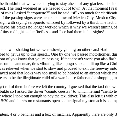
 be thankful that we weren't trying to stay ahead of any glaciers. The in
eed. The road widened as we headed out of town. At that moment I reali
 roles I asked “aeropuerto?” and he said “si” - so much for clarificat
and if the passing signs were accurate – toward Mexico City. Mexico C
sign with saying aeropuerto whizzed by followed by a third. The fact tha
Maybe his brakes no longer worked which is why we weren't turning off 
tiny red lights – the fireflies – and Jose had them in his sights!
ont end was shaking but we were slowly gaining on other cars! Had the tu
ed to get us up to this speed... One by one we passed motorhomes, dump
ront of you know that you're passing. If that doesn't work you also fla
 on the antennae, tires vibrating like a pogo stick and lit up like a Chr
s relieved when we start to slow and proceed to exit the freeway onto a
aved road that looks way too small to be headed to an airport which m
ears to be the illegitimate child of a warehouse father and a shopping m
t rid of them before we left the country. I guessed that the taxi ride 
buktu so I asked the driver “cuanto cuesta?” to which he said “
ciento t
here I took out enough to pay the taxi driver. This also left us with e
only 5:30 and there's no restaurants open so the signal my stomach is so im
unters, 4 or 5 benches and a box of matches. Apparently there are only 