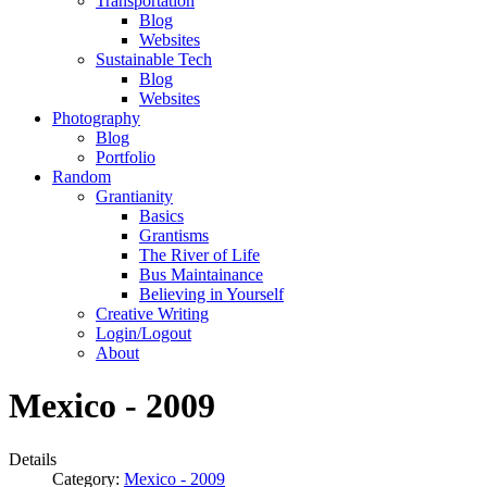
Transportation
Blog
Websites
Sustainable Tech
Blog
Websites
Photography
Blog
Portfolio
Random
Grantianity
Basics
Grantisms
The River of Life
Bus Maintainance
Believing in Yourself
Creative Writing
Login/Logout
About
Mexico - 2009
Details
Category:
Mexico - 2009