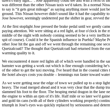
dawn's early light...”. Jose apparently could see and with a twist of the
was different than the other Nissan taxis we'd taken. In a normal Nis
to say is “it gets great mileage” as saying anything more would just
ground. This Nissan however didn't sound like it had the capability 
Jose however, seemingly undeterred put the shifter in gear, revved the
At the first stoplight Jose pressed the brake pedal until we gently ca
paying attention. We were sitting at a red light, at four o'clock in th
middle of the night with nobody coming seemed to be a very inefficie
spit of course). Could it be the Spanish influence in Puebla? Maybe Pu
other Jose hit the gas and off we went through the remaining one second
Quetzalcoatl? The thought that Quetzalcoatl had returned from the east
warming quality to it.
We encountered 4 more red lights all of which were handled in the sam
hamster was getting a work out which is fine enough considering he's 
of the other to get the taxi moving. I've heard that in the coastal citi
the hotel always costs you double – lemmings run faster toward wate
As we were getting near the edge of town we pulled up to a stop light
heavy. The road merged ahead and it was very clear that the dump truck
slammed his foot to the floor. The heaping metal dragon in the lane ne
the engine to within an rpm of it's life. Half mile or so later we'd ga
and gold tin cans (with all of their cylinders working properly) conti
triumph in Jose's eyes was quickly replaced by seriousness and determin