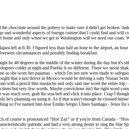
he chocolate around the pottery to make sure it didn't get broken. Jade,
nge and wonderful aspects of foreign cuisine that I could find and will 
e get home and only when we get to Washington will we need our coats. W
lajara left at 6:30. I figured less than half an hour to the airport, an h
foreseen circumstances and possibly finding breakfast.
ight be 48 degrees in the middle of the winter during the day but it's st
0 degrees colder at night and Puebla is no different. There we stood sh
lane so she wore her pajamas – which I'm not sure were made to safegua
ght that a taxi driver in Mexico would be driving a ratty Nissan Sentra?
n with a pencil thin mustache and only said one word the entire trip – a
victions but very few words. Maybe convictions isn't the right word co
as reach over, grab his seat belt and click it into place. Crap I thought,
 he's planning on using it. As if that wasn't enough he crossed himself
ing so I've named him Jose Emilio Sergio Ulises Santiago - Jesus for sh
e which of course is pronounced “Hoe Zay” or if you're from Canada - “H
characteristically patriotic and had a very strong desire to sing the Star 