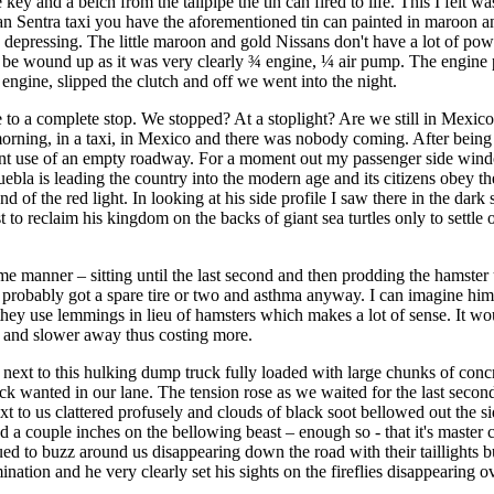
 key and a belch from the tailpipe the tin can fired to life. This I felt w
san Sentra taxi you have the aforementioned tin can painted in maroon a
 be depressing. The little maroon and gold Nissans don't have a lot of 
to be wound up as it was very clearly ¾ engine, ¼ air pump. The engine
 engine, slipped the clutch and off we went into the night.
me to a complete stop. We stopped? At a stoplight? Are we still in Mexic
e morning, in a taxi, in Mexico and there was nobody coming. After being 
nt use of an empty roadway. For a moment out my passenger side window 
ebla is leading the country into the modern age and its citizens obey the
 of the red light. In looking at his side profile I saw there in the dar
 to reclaim his kingdom on the backs of giant sea turtles only to settle
e manner – sitting until the last second and then prodding the hamster 
probably got a spare tire or two and asthma anyway. I can imagine him 
es they use lemmings in lieu of hamsters which makes a lot of sense. It w
r and slower away thus costing more.
 next to this hulking dump truck fully loaded with large chunks of concr
 wanted in our lane. The tension rose as we waited for the last second 
xt to us clattered profusely and clouds of black soot bellowed out the s
ined a couple inches on the bellowing beast – enough so - that it's mast
nued to buzz around us disappearing down the road with their taillights 
ation and he very clearly set his sights on the fireflies disappearing o