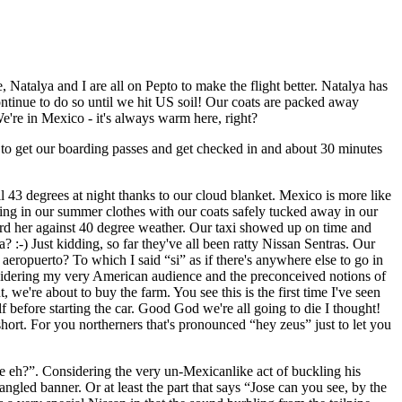
 Natalya and I are all on Pepto to make the flight better. Natalya has
continue to do so until we hit US soil! Our coats are packed away
e're in Mexico - it's always warm here, right?
our to get our boarding passes and get checked in and about 30 minutes
ill 43 degrees at night thanks to our cloud blanket. Mexico is more like
aking in our summer clothes with our coats safely tucked away in our
rd her against 40 degree weather. Our taxi showed up on time and
 :-) Just kidding, so far they've all been ratty Nissan Sentras. Our
eropuerto? To which I said “si” as if there's anywhere else to go in
nsidering my very American audience and the preconceived notions of
 we're about to buy the farm. You see this is the first time I've seen
 before starting the car. Good God we're all going to die I thought!
ort. For you northerners that's pronounced “hey zeus” just to let you
ose eh?”. Considering the very un-Mexicanlike act of buckling his
Spangled banner. Or at least the part that says “Jose can you see, by the