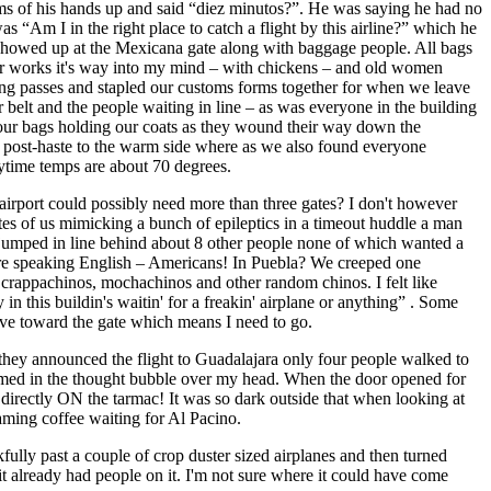
ms of his hands up and said “diez minutos?”. He was saying he had no
s “Am I in the right place to catch a flight by this airline?” which he
 showed up at the Mexicana gate along with baggage people. All bags
ster works it's way into my mind – with chickens – and old women
rding passes and stapled our customs forms together for when we leave
elt and the people waiting in line – as was everyone in the building
our bags holding our coats as they wound their way down the
ty post-haste to the warm side where as we also found everyone
daytime temps are about 70 degrees.
airport could possibly need more than three gates? I don't however
utes of us mimicking a bunch of epileptics in a timeout huddle a man
 jumped in line behind about 8 other people none of which wanted a
 were speaking English – Americans! In Puebla? We creeped one
 crappachinos, mochachinos and other random chinos. I felt like
in this buildin's waitin' for a freakin' airplane or anything” . Some
ove toward the gate which means I need to go.
 they announced the flight to Guadalajara only four people walked to
formed in the thought bubble over my head. When the door opened for
irectly ON the tarmac! It was so dark outside that when looking at
aming coffee waiting for Al Pacino.
ully past a couple of crop duster sized airplanes and then turned
it already had people on it. I'm not sure where it could have come