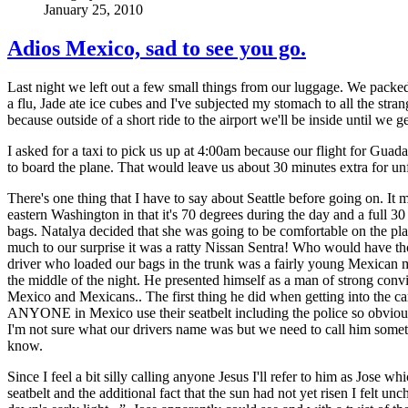
January 25, 2010
Adios Mexico, sad to see you go.
Last night we left out a few small things from our luggage. We packed t
a flu, Jade ate ice cubes and I've subjected my stomach to all the stra
because outside of a short ride to the airport we'll be inside until w
I asked for a taxi to pick us up at 4:00am because our flight for Guada
to board the plane. That would leave us about 30 minutes extra for un
There's one thing that I have to say about Seattle before going on. It m
eastern Washington in that it's 70 degrees during the day and a full 3
bags. Natalya decided that she was going to be comfortable on the p
much to our surprise it was a ratty Nissan Sentra! Who would have thou
driver who loaded our bags in the trunk was a fairly young Mexican ma
the middle of the night. He presented himself as a man of strong con
Mexico and Mexicans.. The first thing he did when getting into the car w
ANYONE in Mexico use their seatbelt including the police so obviously
I'm not sure what our drivers name was but we need to call him someth
know.
Since I feel a bit silly calling anyone Jesus I'll refer to him as Jos
seatbelt and the additional fact that the sun had not yet risen I felt un