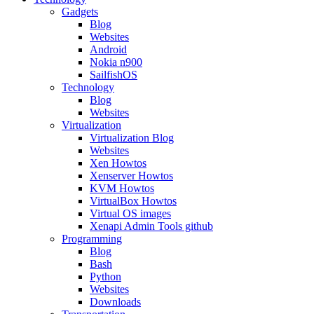
Gadgets
Blog
Websites
Android
Nokia n900
SailfishOS
Technology
Blog
Websites
Virtualization
Virtualization Blog
Websites
Xen Howtos
Xenserver Howtos
KVM Howtos
VirtualBox Howtos
Virtual OS images
Xenapi Admin Tools github
Programming
Blog
Bash
Python
Websites
Downloads