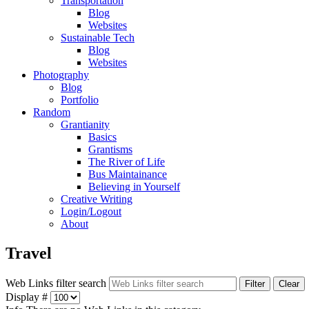
Transportation
Blog
Websites
Sustainable Tech
Blog
Websites
Photography
Blog
Portfolio
Random
Grantianity
Basics
Grantisms
The River of Life
Bus Maintainance
Believing in Yourself
Creative Writing
Login/Logout
About
Travel
Web Links filter search
Filter
Clear
Display #