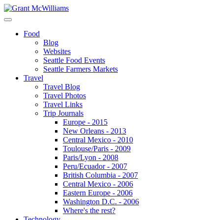
Food
Blog
Websites
Seattle Food Events
Seattle Farmers Markets
Travel
Travel Blog
Travel Photos
Travel Links
Trip Journals
Europe - 2015
New Orleans - 2013
Central Mexico - 2010
Toulouse/Paris - 2009
Paris/Lyon - 2008
Peru/Ecuador - 2007
British Columbia - 2007
Central Mexico - 2006
Eastern Europe - 2006
Washington D.C. - 2006
Where's the rest?
Technology