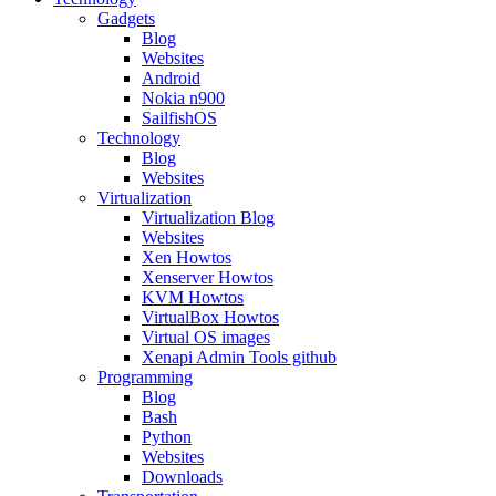
Gadgets
Blog
Websites
Android
Nokia n900
SailfishOS
Technology
Blog
Websites
Virtualization
Virtualization Blog
Websites
Xen Howtos
Xenserver Howtos
KVM Howtos
VirtualBox Howtos
Virtual OS images
Xenapi Admin Tools github
Programming
Blog
Bash
Python
Websites
Downloads