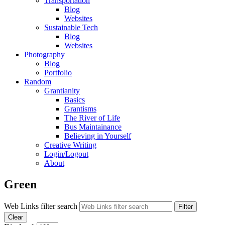
Transportation
Blog
Websites
Sustainable Tech
Blog
Websites
Photography
Blog
Portfolio
Random
Grantianity
Basics
Grantisms
The River of Life
Bus Maintainance
Believing in Yourself
Creative Writing
Login/Logout
About
Green
Web Links filter search
Filter
Clear