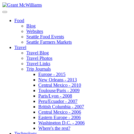
Food
Blog
Websites
Seattle Food Events
Seattle Farmers Markets
Travel
Travel Blog
Travel Photos
Travel Links
Trip Journals
Europe - 2015
New Orleans - 2013
Central Mexico - 2010
Toulouse/Paris - 2009
Paris/Lyon - 2008
Peru/Ecuador - 2007
British Columbia - 2007
Central Mexico - 2006
Eastern Europe - 2006
Washington D.C. - 2006
Where's the rest?
Technology